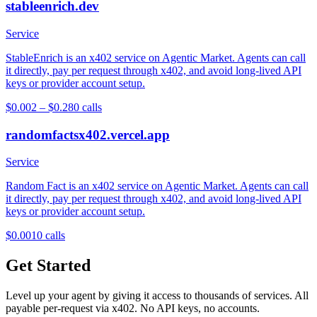
stableenrich.dev
Service
StableEnrich is an x402 service on Agentic Market. Agents can call
it directly, pay per request through x402, and avoid long-lived API
keys or provider account setup.
$0.002 – $0.28
0
calls
randomfactsx402.vercel.app
Service
Random Fact is an x402 service on Agentic Market. Agents can call
it directly, pay per request through x402, and avoid long-lived API
keys or provider account setup.
$0.001
0
calls
Get Started
Level up your agent by giving it access to thousands of services. All
payable per-request via x402. No API keys, no accounts.