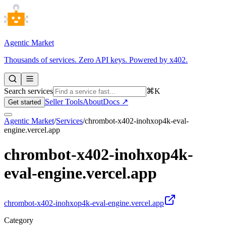
Agentic Market
Thousands of services. Zero API keys. Powered by x402.
Search services
⌘K
Seller Tools
About
Docs ↗
Get started
Agentic Market
/
Services
/
chrombot-x402-inohxop4k-eval-
engine.vercel.app
chrombot-x402-inohxop4k-
eval-engine.vercel.app
chrombot-x402-inohxop4k-eval-engine.vercel.app
Category