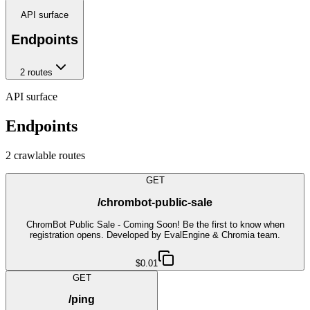
API surface
Endpoints
2
route
s
API surface
Endpoints
2
crawlable route
s
GET
/chrombot-public-sale
ChromBot Public Sale - Coming Soon! Be the first to know when
registration opens. Developed by EvalEngine & Chromia team.
$0.01
GET
/ping