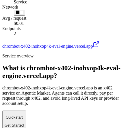
Service
Network
Avg / request
$0.01
Endpoints
2
chrombot-x402-inohxop4k-eval-engine.vercel.app
Service overview
What is
chrombot-x402-inohxop4k-eval-
engine.vercel.app
?
chrombot-x402-inohxop4k-eval-engine.vercel.app is an x402
service on Agentic Market. Agents can call it directly, pay per
request through x402, and avoid long-lived API keys or provider
account setup.
Quickstart
Get Started