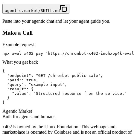
agentic.market/SKILL.md
Paste into your agentic chat and let your agent guide you.
Make a Call
Example request
npx awal x402 pay "https://chrombot-x402-inohxop4k-eval
What you get back
{

  "endpoint": "GET /chrombot-public-sale",

  "paid": true,

  "query": "example input",

  "result": {

    "value": "Structured response from the service."

  }

}
Agentic Market
Built for agents and humans.
x402 is owned by the Linux Foundation. This webpage and
marketplace is operated by Coinbase and is not an official product of