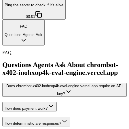
Ping the server to check if it's alive
$0.01
FAQ
Questions Agents Ask
FAQ
Questions Agents Ask About
chrombot-
x402-inohxop4k-eval-engine.vercel.app
Does chrombot-x402-inohxop4k-eval-engine.vercel.app require an API
key?
How does payment work?
How deterministic are responses?