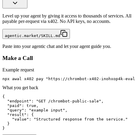
Level up your agent by giving it access to thousands of services. All
payable per-request via x402. No API keys, no accounts.
agentic.market/SKILL.md
Paste into your agentic chat and let your agent guide you.
Make a Call
Example request
npx awal x402 pay "https://chrombot-x402-inohxop4k-eval
What you get back
{

  "endpoint": "GET /chrombot-public-sale",

  "paid": true,

  "query": "example input",

  "result": {

    "value": "Structured response from the service."

  }

}