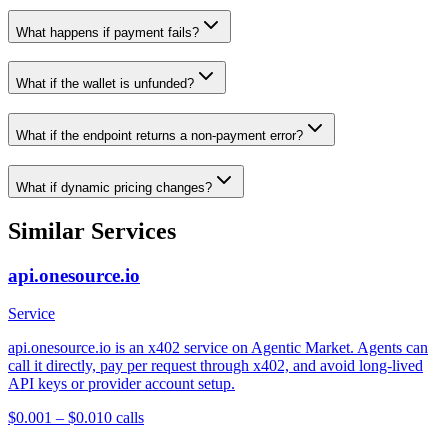
What happens if payment fails?
What if the wallet is unfunded?
What if the endpoint returns a non-payment error?
What if dynamic pricing changes?
Similar Services
api.onesource.io
Service
api.onesource.io is an x402 service on Agentic Market. Agents can
call it directly, pay per request through x402, and avoid long-lived
API keys or provider account setup.
$0.001 – $0.01
0
calls