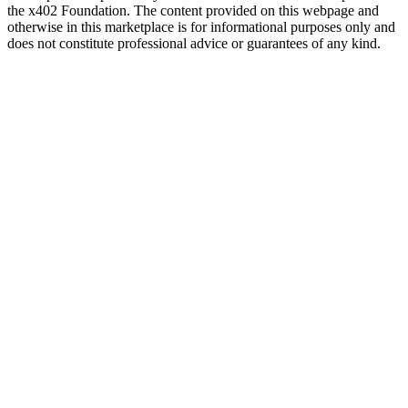
the x402 Foundation. The content provided on this webpage and
otherwise in this marketplace is for informational purposes only and
does not constitute professional advice or guarantees of any kind.