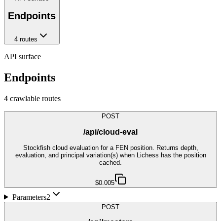
Endpoints
4
route
s
API surface
Endpoints
4
crawlable route
s
POST
/api/cloud-eval
Stockfish cloud evaluation for a FEN position. Returns depth,
evaluation, and principal variation(s) when Lichess has the position
cached.
$0.005
Parameters
2
POST