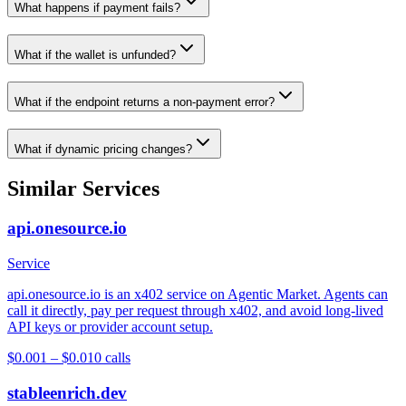
What happens if payment fails?
What if the wallet is unfunded?
What if the endpoint returns a non-payment error?
What if dynamic pricing changes?
Similar Services
api.onesource.io
Service
api.onesource.io is an x402 service on Agentic Market. Agents can
call it directly, pay per request through x402, and avoid long-lived
API keys or provider account setup.
$0.001 – $0.01
0
calls
stableenrich.dev