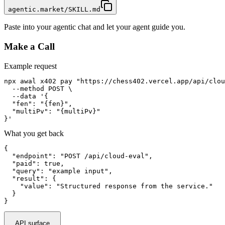
agentic.market/SKILL.md
Paste into your agentic chat and let your agent guide you.
Make a Call
Example request
npx awal x402 pay "https://chess402.vercel.app/api/clou
  --method POST \

  --data '{

  "fen": "{fen}",

  "multiPv": "{multiPv}"

}'
What you get back
{

  "endpoint": "POST /api/cloud-eval",

  "paid": true,

  "query": "example input",

  "result": {

    "value": "Structured response from the service."

  }

}
API surface