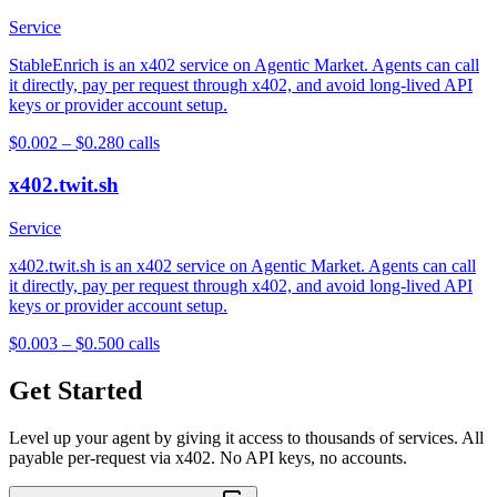
Service
StableEnrich is an x402 service on Agentic Market. Agents can call
it directly, pay per request through x402, and avoid long-lived API
keys or provider account setup.
$0.002 – $0.28
0
calls
x402.twit.sh
Service
x402.twit.sh is an x402 service on Agentic Market. Agents can call
it directly, pay per request through x402, and avoid long-lived API
keys or provider account setup.
$0.003 – $0.50
0
calls
Get Started
Level up your agent by giving it access to thousands of services. All
payable per-request via x402. No API keys, no accounts.