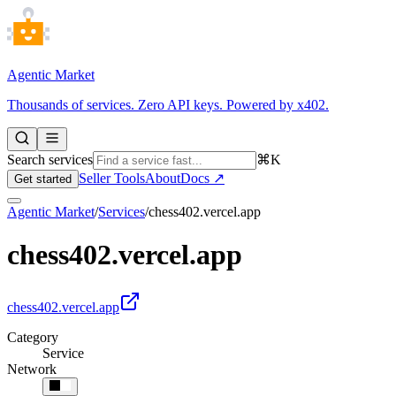
Agentic Market
Thousands of services. Zero API keys. Powered by x402.
Search services
⌘K
Seller Tools
About
Docs ↗
Get started
Agentic Market
/
Services
/
chess402.vercel.app
chess402.vercel.app
chess402.vercel.app
Category
Service
Network