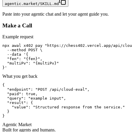
agentic.market/SKILL.md
Paste into your agentic chat and let your agent guide you.
Make a Call
Example request
npx awal x402 pay "https://chess402.vercel.app/api/clou
  --method POST \

  --data '{

  "fen": "{fen}",

  "multiPv": "{multiPv}"

}'
What you get back
{

  "endpoint": "POST /api/cloud-eval",

  "paid": true,

  "query": "example input",

  "result": {

    "value": "Structured response from the service."

  }

}
Agentic Market
Built for agents and humans.