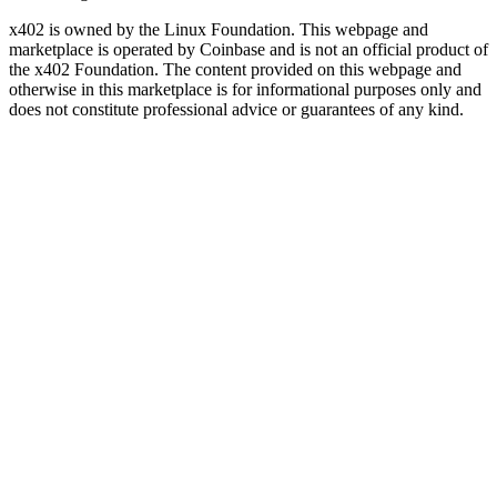
x402 is owned by the Linux Foundation. This webpage and
marketplace is operated by Coinbase and is not an official product of
the x402 Foundation. The content provided on this webpage and
otherwise in this marketplace is for informational purposes only and
does not constitute professional advice or guarantees of any kind.