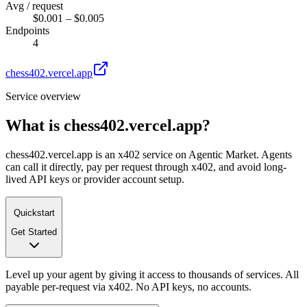
Avg / request
$0.001 – $0.005
Endpoints
4
chess402.vercel.app
Service overview
What is
chess402.vercel.app
?
chess402.vercel.app is an x402 service on Agentic Market. Agents
can call it directly, pay per request through x402, and avoid long-
lived API keys or provider account setup.
Quickstart
Get Started
Level up your agent by giving it access to thousands of services. All
payable per-request via x402. No API keys, no accounts.