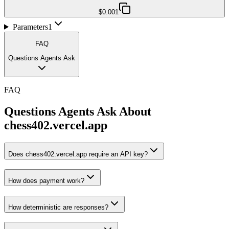
$0.001
Parameters
1
FAQ
Questions Agents Ask
FAQ
Questions Agents Ask About
chess402.vercel.app
Does chess402.vercel.app require an API key?
How does payment work?
How deterministic are responses?