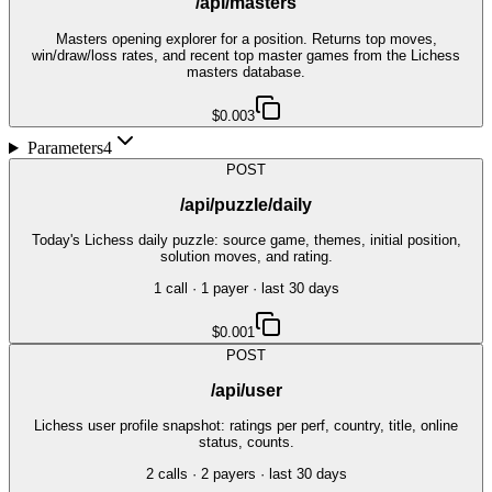
/api/masters
Masters opening explorer for a position. Returns top moves,
win/draw/loss rates, and recent top master games from the Lichess
masters database.
$0.003
Parameters
4
POST
/api/puzzle/daily
Today's Lichess daily puzzle: source game, themes, initial position,
solution moves, and rating.
1
call
·
1
payer
· last 30 days
$0.001
POST
/api/user
Lichess user profile snapshot: ratings per perf, country, title, online
status, counts.
2
call
s
·
2
payer
s
· last 30 days