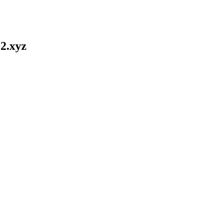
2.xyz