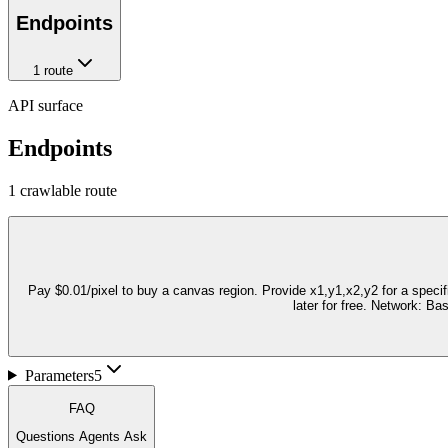
Endpoints
1
route
API surface
Endpoints
1
crawlable route
Pay $0.01/pixel to buy a canvas region. Provide x1,y1,x2,y2 for a speci
later for free. Network: B
Parameters
5
FAQ
Questions Agents Ask