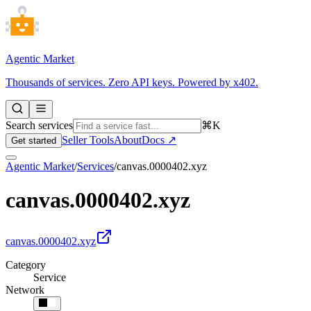
Agentic Market
Thousands of services. Zero API keys. Powered by x402.
Search services
⌘K
Seller Tools
About
Docs ↗
Get started
Agentic Market
/
Services
/
canvas.0000402.xyz
canvas.0000402.xyz
canvas.0000402.xyz
Category
Service
Network