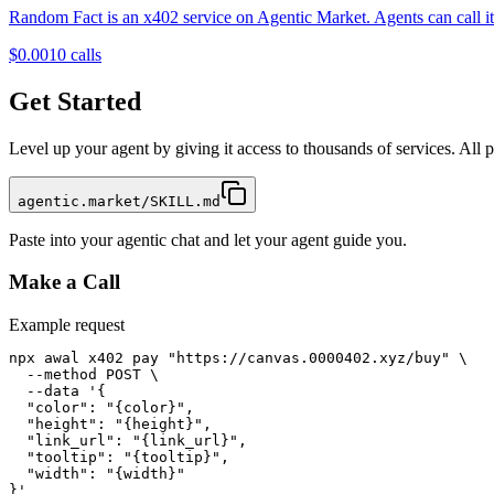
Random Fact is an x402 service on Agentic Market. Agents can call it 
$0.001
0
calls
Get Started
Level up your agent by giving it access to thousands of services. All
agentic.market/SKILL.md
Paste into your agentic chat and let your agent guide you.
Make a Call
Example request
npx awal x402 pay "https://canvas.0000402.xyz/buy" \

  --method POST \

  --data '{

  "color": "{color}",

  "height": "{height}",

  "link_url": "{link_url}",

  "tooltip": "{tooltip}",

  "width": "{width}"

}'