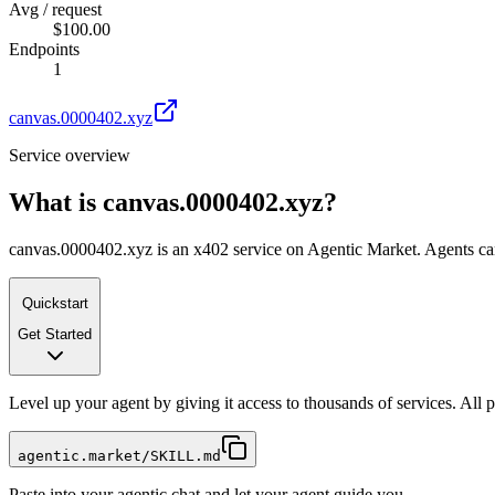
Avg / request
$100.00
Endpoints
1
canvas.0000402.xyz
Service overview
What is
canvas.0000402.xyz
?
canvas.0000402.xyz is an x402 service on Agentic Market. Agents can c
Quickstart
Get Started
Level up your agent by giving it access to thousands of services. All
agentic.market/SKILL.md
Paste into your agentic chat and let your agent guide you.