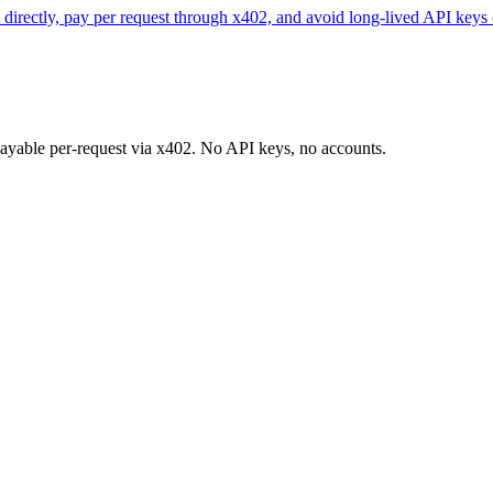
directly, pay per request through x402, and avoid long-lived API keys 
 payable per-request via x402. No API keys, no accounts.