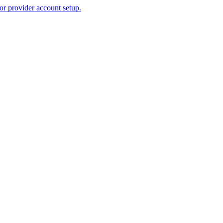
or provider account setup.