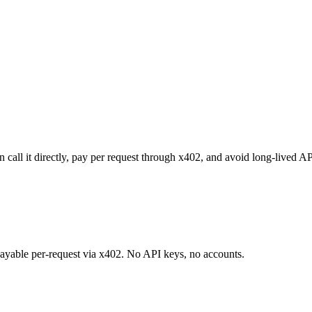
all it directly, pay per request through x402, and avoid long-lived AP
 payable per-request via x402. No API keys, no accounts.