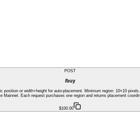
POST
/buy
fic position or width+height for auto-placement. Minimum region: 10×10 pixe
ase Mainnet. Each request purchases one region and returns placement coordi
$100.00