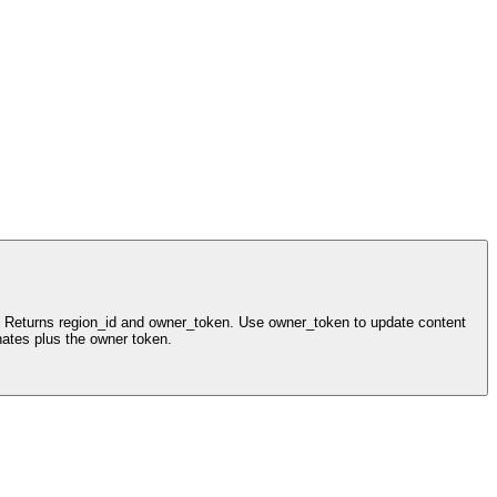
ls. Returns region_id and owner_token. Use owner_token to update content
nates plus the owner token.