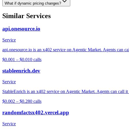
What if dynamic pricing changes?
Similar Services
api.onesource.io
Service
api.onesource.io is an x402 service on Agentic Market. Agents can cal
$0.001 – $0.01
0
calls
stableenrich.dev
Service
StableEnrich is an x402 service on Agentic Market. Agents can call it
$0.002 – $0.28
0
calls
randomfactsx402.vercel.app
Service