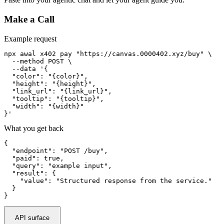
Make a Call
Example request
npx awal x402 pay "https://canvas.0000402.xyz/buy" \

  --method POST \

  --data '{

  "color": "{color}",

  "height": "{height}",

  "link_url": "{link_url}",

  "tooltip": "{tooltip}",

  "width": "{width}"

}'
What you get back
{

  "endpoint": "POST /buy",

  "paid": true,

  "query": "example input",

  "result": {

    "value": "Structured response from the service."

  }

}
API surface