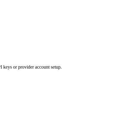
I keys or provider account setup.