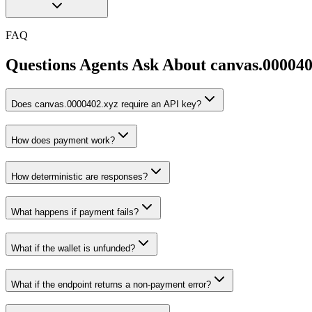
FAQ
Questions Agents Ask About
canvas.000040
Does canvas.0000402.xyz require an API key?
How does payment work?
How deterministic are responses?
What happens if payment fails?
What if the wallet is unfunded?
What if the endpoint returns a non-payment error?