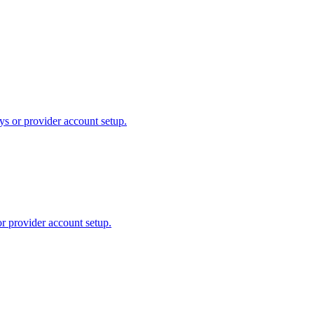
ys or provider account setup.
or provider account setup.