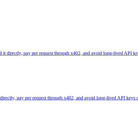
l it directly, pay per request through x402, and avoid long-lived API ke
 directly, pay per request through x402, and avoid long-lived API keys 