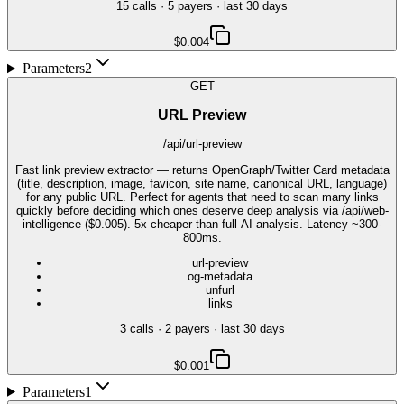
15
call
s
·
5
payer
s
· last 30 days
$0.004
Parameters
2
GET
URL Preview
/api/url-preview
Fast link preview extractor — returns OpenGraph/Twitter Card metadata
(title, description, image, favicon, site name, canonical URL, language)
for any public URL. Perfect for agents that need to scan many links
quickly before deciding which ones deserve deep analysis via /api/web-
intelligence ($0.005). 5x cheaper than full AI analysis. Latency ~300-
800ms.
url-preview
og-metadata
unfurl
links
3
call
s
·
2
payer
s
· last 30 days
$0.001
Parameters
1