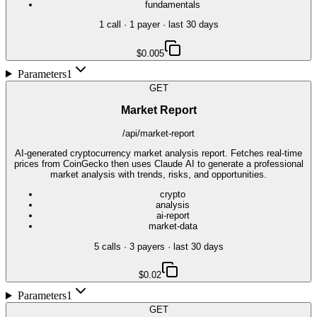
fundamentals
1
call
·
1
payer
· last 30 days
$0.005
Parameters
1
GET
Market Report
/api/market-report
AI-generated cryptocurrency market analysis report. Fetches real-time
prices from CoinGecko then uses Claude AI to generate a professional
market analysis with trends, risks, and opportunities.
crypto
analysis
ai-report
market-data
5
call
s
·
3
payer
s
· last 30 days
$0.02
Parameters
1
GET