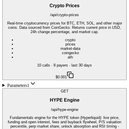
Crypto Prices
/api/crypto-prices
Real-time cryptocurrency prices for BTC, ETH, SOL, and other major
coins. Data sourced from CoinGecko. Returns current price in USD,
24h change percentage, and market cap.
crypto
prices
market-data
coingecko
ath
10
call
s
·
8
payer
s
· last 30 days
$0.001
Parameters
1
GET
HYPE Engine
/api/hype-engine
Fundamentals engine for the HYPE token (Hyperliquid): live price,
funding and open interest, fees and buyback flywheel, P/S valuation
percentile, perp market share, unlock absorption and RSI timing -