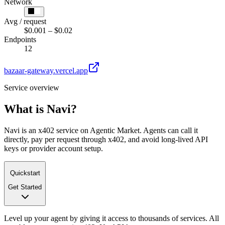
Network
Avg / request
$0.001 – $0.02
Endpoints
12
bazaar-gateway.vercel.app
Service overview
What is
Navi
?
Navi is an x402 service on Agentic Market. Agents can call it
directly, pay per request through x402, and avoid long-lived API
keys or provider account setup.
Quickstart
Get Started
Level up your agent by giving it access to thousands of services. All