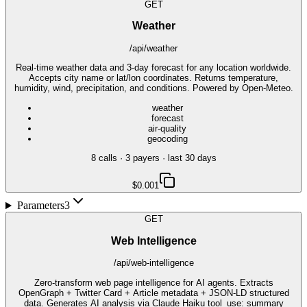
GET
Weather
/api/weather
Real-time weather data and 3-day forecast for any location worldwide.
Accepts city name or lat/lon coordinates. Returns temperature,
humidity, wind, precipitation, and conditions. Powered by Open-Meteo.
weather
forecast
air-quality
geocoding
8
call
s
·
3
payer
s
· last 30 days
$0.001
Parameters
3
GET
Web Intelligence
/api/web-intelligence
Zero-transform web page intelligence for AI agents. Extracts
OpenGraph + Twitter Card + Article metadata + JSON-LD structured
data. Generates AI analysis via Claude Haiku tool_use: summary