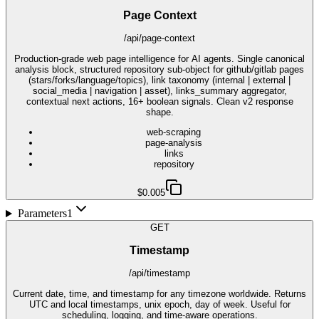
Page Context
/api/page-context
Production-grade web page intelligence for AI agents. Single canonical
analysis block, structured repository sub-object for github/gitlab pages
(stars/forks/language/topics), link taxonomy (internal | external |
social_media | navigation | asset), links_summary aggregator,
contextual next actions, 16+ boolean signals. Clean v2 response
shape.
web-scraping
page-analysis
links
repository
$0.005
Parameters
1
GET
Timestamp
/api/timestamp
Current date, time, and timestamp for any timezone worldwide. Returns
UTC and local timestamps, unix epoch, day of week. Useful for
scheduling, logging, and time-aware operations.