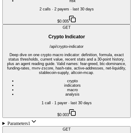
risk
2
call
s
·
2
payer
s
· last 30 days
$0.005
GET
Crypto Indicator
/api/crypto-indicator
Deep dive on one crypto macro indicator: definition, formula, exact
status thresholds, current value, recent stats and a 30-point history,
plus an agent reading guide. Valid names: fear-greed, btc-dominance,
funding-rates, mvrv-zscore, hash-rate, active-addresses, net-liquidity,
stablecoin-supply, altcoin-mcap.
crypto
indicators
macro
analysis
1
call
·
1
payer
· last 30 days
$0.003
Parameters
1
GET