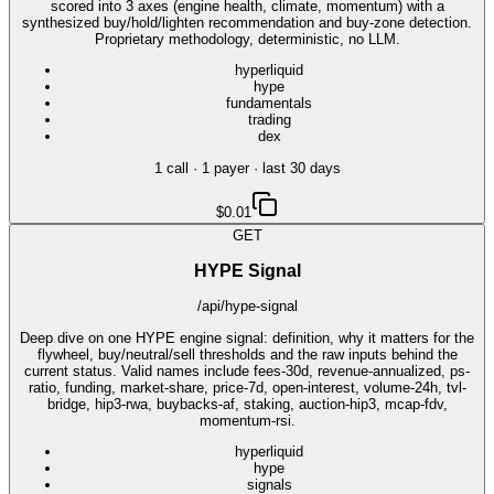
scored into 3 axes (engine health, climate, momentum) with a
synthesized buy/hold/lighten recommendation and buy-zone detection.
Proprietary methodology, deterministic, no LLM.
hyperliquid
hype
fundamentals
trading
dex
1
call
·
1
payer
· last 30 days
$0.01
GET
HYPE Signal
/api/hype-signal
Deep dive on one HYPE engine signal: definition, why it matters for the
flywheel, buy/neutral/sell thresholds and the raw inputs behind the
current status. Valid names include fees-30d, revenue-annualized, ps-
ratio, funding, market-share, price-7d, open-interest, volume-24h, tvl-
bridge, hip3-rwa, buybacks-af, staking, auction-hip3, mcap-fdv,
momentum-rsi.
hyperliquid
hype
signals