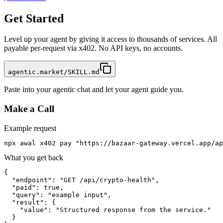
Get Started
Level up your agent by giving it access to thousands of services. All
payable per-request via x402. No API keys, no accounts.
agentic.market/SKILL.md
Paste into your agentic chat and let your agent guide you.
Make a Call
Example request
npx awal x402 pay "https://bazaar-gateway.vercel.app/ap
What you get back
{

  "endpoint": "GET /api/crypto-health",

  "paid": true,

  "query": "example input",

  "result": {

    "value": "Structured response from the service."

  }
