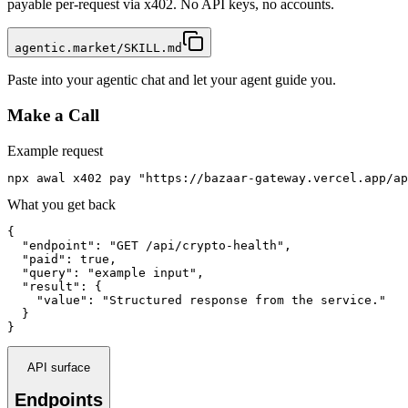
payable per-request via x402. No API keys, no accounts.
agentic.market/SKILL.md
Paste into your agentic chat and let your agent guide you.
Make a Call
Example request
npx awal x402 pay "https://bazaar-gateway.vercel.app/ap
What you get back
{

  "endpoint": "GET /api/crypto-health",

  "paid": true,

  "query": "example input",

  "result": {

    "value": "Structured response from the service."

  }

}
API surface
Endpoints