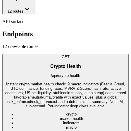
12
route
s
API surface
Endpoints
12
crawlable route
s
GET
Crypto Health
/api/crypto-health
Instant crypto market health check: 9 macro indicators (Fear & Greed,
BTC dominance, funding rates, MVRV Z-Score, hash rate, active
addresses, US net liquidity, stablecoin supply, altcoin cap) each scored
favorable/neutral/unfavorable with exact values, plus a global
risk_on/mixed/risk_off verdict and a deterministic summary. No LLM,
sub-second. Per-indicator deep dives available.
crypto
market-health
indicators
macro