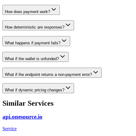
How does payment work?
How deterministic are responses?
What happens if payment fails?
What if the wallet is unfunded?
What if the endpoint returns a non-payment error?
What if dynamic pricing changes?
Similar Services
api.onesource.io
Service