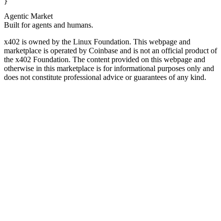
}
Agentic Market
Built for agents and humans.
x402 is owned by the Linux Foundation. This webpage and
marketplace is operated by Coinbase and is not an official product of
the x402 Foundation. The content provided on this webpage and
otherwise in this marketplace is for informational purposes only and
does not constitute professional advice or guarantees of any kind.