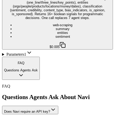
(one_line/three_lines/key_points), entities
(orgs/people/products/locations/money/dates), classification
(sentiment, credibility, content_type, bias_indicators, is_opinion,
is_sponsored). Returns 16+ boolean signals for programmatic
decisions. One call replaces 7 agent steps.
web-scraping
summary
entities
sentiment
$0.005
Parameters
1
FAQ
Questions Agents Ask
FAQ
Questions Agents Ask About
Navi
Does Navi require an API key?