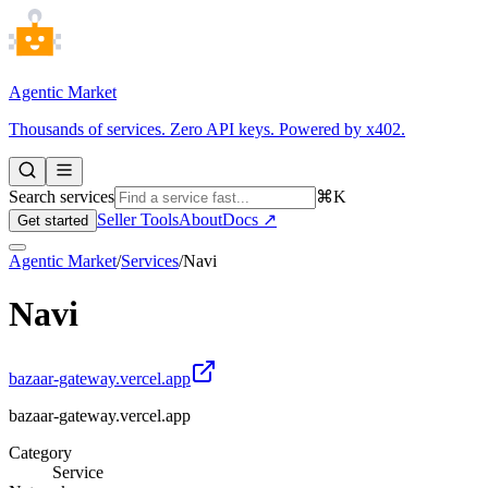
Agentic Market
Thousands of services. Zero API keys. Powered by x402.
Search services
⌘K
Seller Tools
About
Docs ↗
Get started
Agentic Market
/
Services
/
Navi
Navi
bazaar-gateway.vercel.app
bazaar-gateway.vercel.app
Category
Service