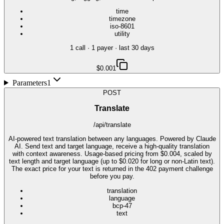
time
timezone
iso-8601
utility
1
call
·
1
payer
· last 30 days
$0.001
Parameters
1
POST
Translate
/api/translate
AI-powered text translation between any languages. Powered by Claude
AI. Send text and target language, receive a high-quality translation
with context awareness. Usage-based pricing from $0.004, scaled by
text length and target language (up to $0.020 for long or non-Latin text).
The exact price for your text is returned in the 402 payment challenge
before you pay.
translation
language
bcp-47
text