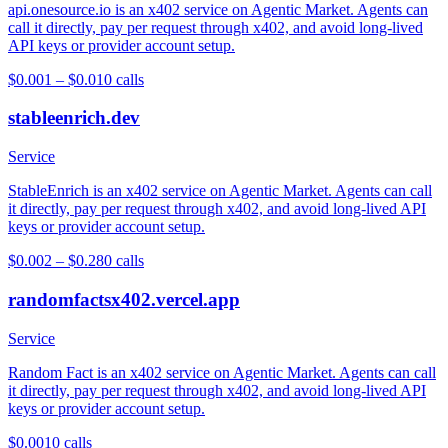
api.onesource.io is an x402 service on Agentic Market. Agents can
call it directly, pay per request through x402, and avoid long-lived
API keys or provider account setup.
$0.001 – $0.01
0
calls
stableenrich.dev
Service
StableEnrich is an x402 service on Agentic Market. Agents can call
it directly, pay per request through x402, and avoid long-lived API
keys or provider account setup.
$0.002 – $0.28
0
calls
randomfactsx402.vercel.app
Service
Random Fact is an x402 service on Agentic Market. Agents can call
it directly, pay per request through x402, and avoid long-lived API
keys or provider account setup.
$0.001
0
calls