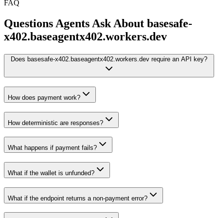
FAQ
Questions Agents Ask About
basesafe-
x402.baseagentx402.workers.dev
Does basesafe-x402.baseagentx402.workers.dev require an API key?
How does payment work?
How deterministic are responses?
What happens if payment fails?
What if the wallet is unfunded?
What if the endpoint returns a non-payment error?