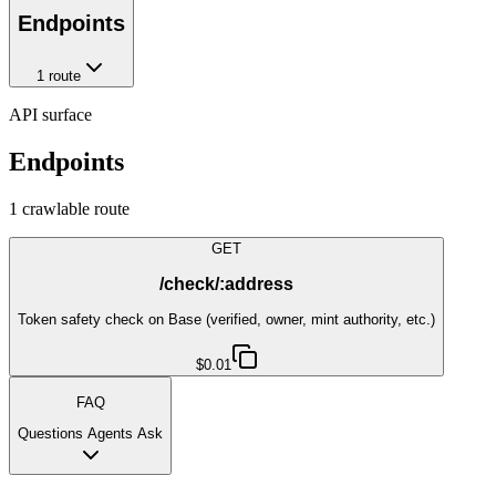
Endpoints
1
route
API surface
Endpoints
1
crawlable route
GET
/check/:address
Token safety check on Base (verified, owner, mint authority, etc.)
$0.01
FAQ
Questions Agents Ask