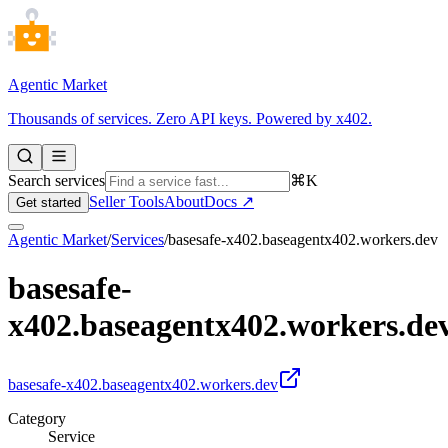
Agentic Market
Thousands of services. Zero API keys. Powered by x402.
Search services
⌘K
Seller Tools
About
Docs ↗
Get started
Agentic Market
/
Services
/
basesafe-x402.baseagentx402.workers.dev
basesafe-
x402.baseagentx402.workers.de
basesafe-x402.baseagentx402.workers.dev
Category
Service