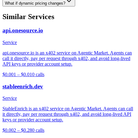
What if dynamic pricing changes?
Similar Services
api.onesource.io
Service
api.onesource.io is an x402 service on Agentic Market. Agents can
call it directly, pay per request through x402, and avoid long-lived
API keys or provider account setup.
$0.001 – $0.01
0
calls
stableenrich.dev
Service
StableEnrich is an x402 service on Agentic Market. Agents can call
it directly, pay per request through x402, and avoid long-lived API
keys or provider account setup.
$0.002 – $0.28
0
calls