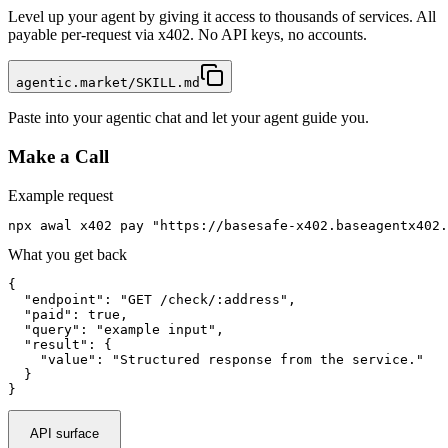
Level up your agent by giving it access to thousands of services. All
payable per-request via x402. No API keys, no accounts.
agentic.market/SKILL.md
Paste into your agentic chat and let your agent guide you.
Make a Call
Example request
npx awal x402 pay "https://basesafe-x402.baseagentx402.
What you get back
{

  "endpoint": "GET /check/:address",

  "paid": true,

  "query": "example input",

  "result": {

    "value": "Structured response from the service."

  }

}
API surface