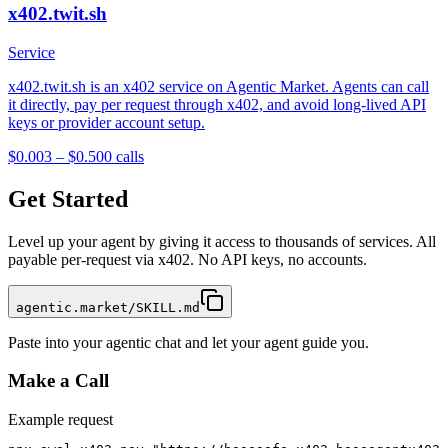
x402.twit.sh
Service
x402.twit.sh is an x402 service on Agentic Market. Agents can call
it directly, pay per request through x402, and avoid long-lived API
keys or provider account setup.
$0.003 – $0.50
0
calls
Get Started
Level up your agent by giving it access to thousands of services. All
payable per-request via x402. No API keys, no accounts.
agentic.market/SKILL.md
Paste into your agentic chat and let your agent guide you.
Make a Call
Example request