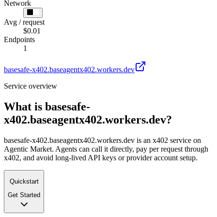
Network
Avg / request
$0.01
Endpoints
1
basesafe-x402.baseagentx402.workers.dev
Service overview
What is
basesafe-
x402.baseagentx402.workers.dev
?
basesafe-x402.baseagentx402.workers.dev is an x402 service on
Agentic Market. Agents can call it directly, pay per request through
x402, and avoid long-lived API keys or provider account setup.
Quickstart
Get Started