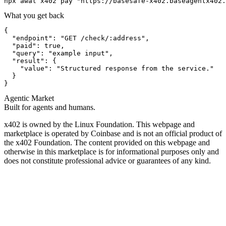
npx awal x402 pay "https://basesafe-x402.baseagentx402.
What you get back
{

  "endpoint": "GET /check/:address",

  "paid": true,

  "query": "example input",

  "result": {

    "value": "Structured response from the service."

  }

}
Agentic Market
Built for agents and humans.
x402 is owned by the Linux Foundation. This webpage and
marketplace is operated by Coinbase and is not an official product of
the x402 Foundation. The content provided on this webpage and
otherwise in this marketplace is for informational purposes only and
does not constitute professional advice or guarantees of any kind.