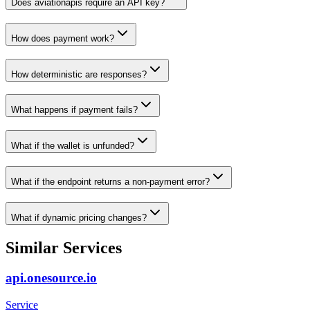
Does aviationapis require an API key?
How does payment work?
How deterministic are responses?
What happens if payment fails?
What if the wallet is unfunded?
What if the endpoint returns a non-payment error?
What if dynamic pricing changes?
Similar Services
api.onesource.io
Service