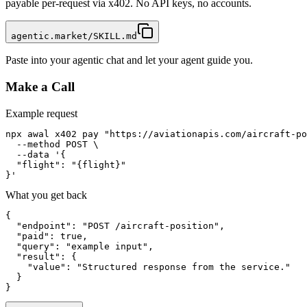
payable per-request via x402. No API keys, no accounts.
agentic.market/SKILL.md
Paste into your agentic chat and let your agent guide you.
Make a Call
Example request
npx awal x402 pay "https://aviationapis.com/aircraft-po
  --method POST \

  --data '{

  "flight": "{flight}"

}'
What you get back
{

  "endpoint": "POST /aircraft-position",

  "paid": true,

  "query": "example input",

  "result": {

    "value": "Structured response from the service."

  }

}