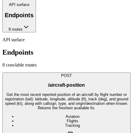
API surface
Endpoints
8
route
s
API surface
Endpoints
8
crawlable route
s
POST
/aircraft-position
Get the most recent reported position of an aircraft by flight number or
registration (tail): latitude, longitude, altitude (ft), track (deg), and ground
speed (kt), along with callsign, type, and origin/destination when known.
Returns the freshest available fix.
Aviation
Flights
Tracking