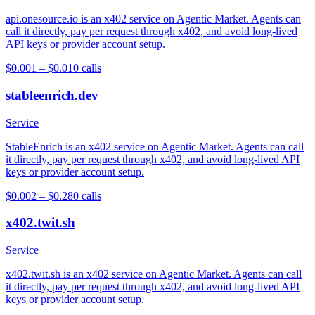
api.onesource.io is an x402 service on Agentic Market. Agents can
call it directly, pay per request through x402, and avoid long-lived
API keys or provider account setup.
$0.001 – $0.01
0
calls
stableenrich.dev
Service
StableEnrich is an x402 service on Agentic Market. Agents can call
it directly, pay per request through x402, and avoid long-lived API
keys or provider account setup.
$0.002 – $0.28
0
calls
x402.twit.sh
Service
x402.twit.sh is an x402 service on Agentic Market. Agents can call
it directly, pay per request through x402, and avoid long-lived API
keys or provider account setup.