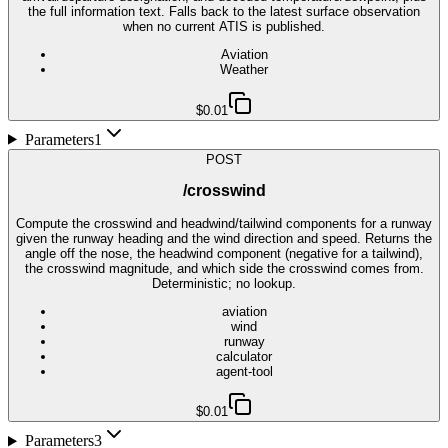
the full information text. Falls back to the latest surface observation
when no current ATIS is published.
Aviation
Weather
$0.01
Parameters
1
POST
/crosswind
Compute the crosswind and headwind/tailwind components for a runway
given the runway heading and the wind direction and speed. Returns the
angle off the nose, the headwind component (negative for a tailwind),
the crosswind magnitude, and which side the crosswind comes from.
Deterministic; no lookup.
aviation
wind
runway
calculator
agent-tool
$0.01
Parameters
3