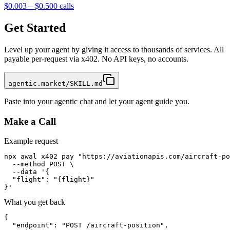
$0.003 – $0.50
0
calls
Get Started
Level up your agent by giving it access to thousands of services. All
payable per-request via x402. No API keys, no accounts.
agentic.market/SKILL.md
Paste into your agentic chat and let your agent guide you.
Make a Call
Example request
npx awal x402 pay "https://aviationapis.com/aircraft-po
  --method POST \

  --data '{

  "flight": "{flight}"

}'
What you get back
{

  "endpoint": "POST /aircraft-position",
