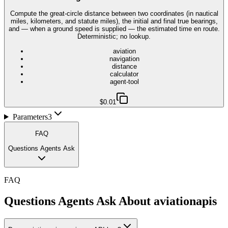
Compute the great-circle distance between two coordinates (in nautical
miles, kilometers, and statute miles), the initial and final true bearings,
and — when a ground speed is supplied — the estimated time en route.
Deterministic; no lookup.
aviation
navigation
distance
calculator
agent-tool
$0.01
Parameters
3
FAQ
Questions Agents Ask
FAQ
Questions Agents Ask About
aviationapis