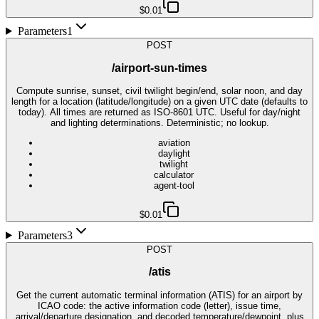
$0.01
Parameters
1
POST
/airport-sun-times
Compute sunrise, sunset, civil twilight begin/end, solar noon, and day
length for a location (latitude/longitude) on a given UTC date (defaults to
today). All times are returned as ISO-8601 UTC. Useful for day/night
and lighting determinations. Deterministic; no lookup.
aviation
daylight
twilight
calculator
agent-tool
$0.01
Parameters
3
POST
/atis
Get the current automatic terminal information (ATIS) for an airport by
ICAO code: the active information code (letter), issue time,
arrival/departure designation, and decoded temperature/dewpoint, plus