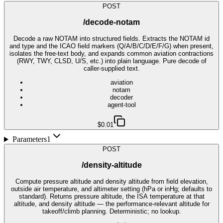
POST
/decode-notam
Decode a raw NOTAM into structured fields. Extracts the NOTAM id
and type and the ICAO field markers (Q/A/B/C/D/E/F/G) when present,
isolates the free-text body, and expands common aviation contractions
(RWY, TWY, CLSD, U/S, etc.) into plain language. Pure decode of
caller-supplied text.
aviation
notam
decoder
agent-tool
$0.01
Parameters
1
POST
/density-altitude
Compute pressure altitude and density altitude from field elevation,
outside air temperature, and altimeter setting (hPa or inHg; defaults to
standard). Returns pressure altitude, the ISA temperature at that
altitude, and density altitude — the performance-relevant altitude for
takeoff/climb planning. Deterministic; no lookup.