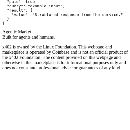
  "paid": true,

  "query": "example input",

  "result": {

    "value": "Structured response from the service."

  }

}
Agentic Market
Built for agents and humans.
x402 is owned by the Linux Foundation. This webpage and
marketplace is operated by Coinbase and is not an official product of
the x402 Foundation. The content provided on this webpage and
otherwise in this marketplace is for informational purposes only and
does not constitute professional advice or guarantees of any kind.