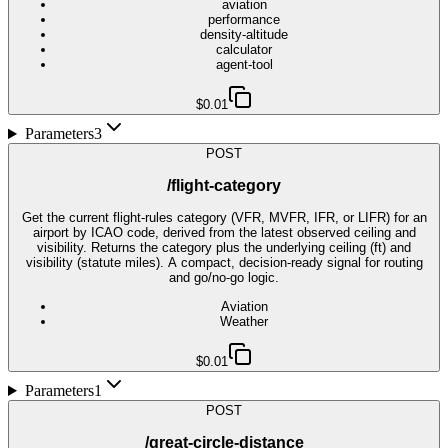
aviation
performance
density-altitude
calculator
agent-tool
$0.01
Parameters
3
POST
/flight-category
Get the current flight-rules category (VFR, MVFR, IFR, or LIFR) for an
airport by ICAO code, derived from the latest observed ceiling and
visibility. Returns the category plus the underlying ceiling (ft) and
visibility (statute miles). A compact, decision-ready signal for routing
and go/no-go logic.
Aviation
Weather
$0.01
Parameters
1
POST
/great-circle-distance