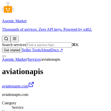
Agentic Market
Thousands of services. Zero API keys. Powered by x402.
Search services
⌘K
Seller Tools
About
Docs ↗
Get started
Agentic Market
/
Services
/
aviationapis
aviationapis
aviationapis.com
aviationapis.com
Category
Service