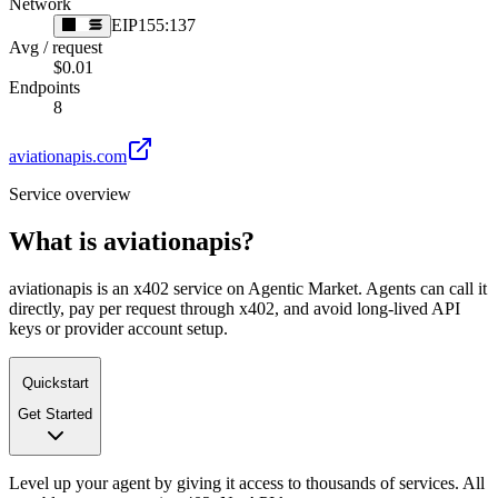
Network
EIP155:137
Avg / request
$0.01
Endpoints
8
aviationapis.com
Service overview
What is
aviationapis
?
aviationapis is an x402 service on Agentic Market. Agents can call it
directly, pay per request through x402, and avoid long-lived API
keys or provider account setup.
Quickstart
Get Started
Level up your agent by giving it access to thousands of services. All