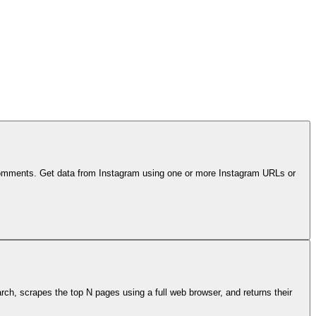
d comments. Get data from Instagram using one or more Instagram URLs or
ch, scrapes the top N pages using a full web browser, and returns their