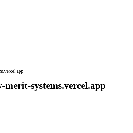
ms.vercel.app
y-merit-systems.vercel.app