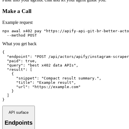
Make a Call
Example request
npx awal x402 pay "https://apify-api-git-br-better-acto
  --method POST
What you get back
{

  "endpoint": "POST /api/actors/apify/instagram-scraper
  "paid": true,

  "query": "best x402 data APIs",

  "result": [

    {

      "snippet": "Compact result summary.",

      "title": "Example result",

      "url": "https://example.com"

    }

  ]

}
API surface
Endpoints