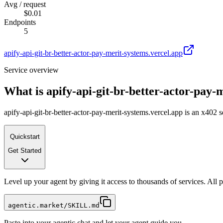
Avg / request
$0.01
Endpoints
5
apify-api-git-br-better-actor-pay-merit-systems.vercel.app
Service overview
What is
apify-api-git-br-better-actor-pay-
apify-api-git-br-better-actor-pay-merit-systems.vercel.app is an x402 
Quickstart
Get Started
Level up your agent by giving it access to thousands of services. All
agentic.market/SKILL.md
Paste into your agentic chat and let your agent guide you.