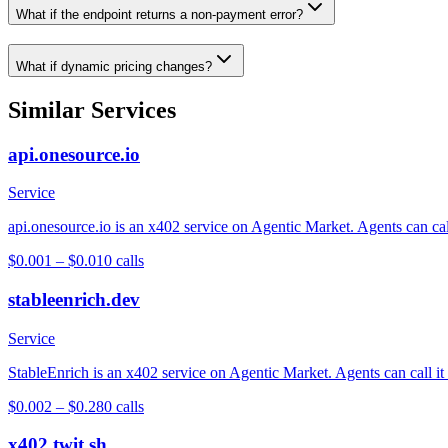
What if the endpoint returns a non-payment error?
What if dynamic pricing changes?
Similar Services
api.onesource.io
Service
api.onesource.io is an x402 service on Agentic Market. Agents can cal
$0.001 – $0.01
0
calls
stableenrich.dev
Service
StableEnrich is an x402 service on Agentic Market. Agents can call it
$0.002 – $0.28
0
calls
x402.twit.sh