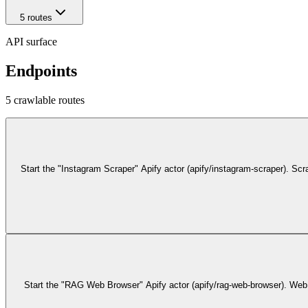
5
route
s
API surface
Endpoints
5
crawlable route
s
Start the "Instagram Scraper" Apify actor (apify/instagram-scraper). S
Start the "RAG Web Browser" Apify actor (apify/rag-web-browser). Web s