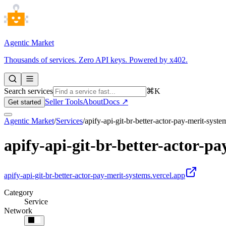
Agentic Market
Thousands of services. Zero API keys. Powered by x402.
Search services
⌘K
Seller Tools
About
Docs ↗
Get started
Agentic Market
/
Services
/
apify-api-git-br-better-actor-pay-merit-syste
apify-api-git-br-better-actor-pa
apify-api-git-br-better-actor-pay-merit-systems.vercel.app
Category
Service
Network