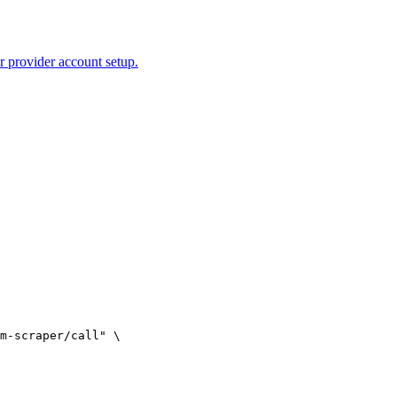
r provider account setup.
m-scraper/call" \
