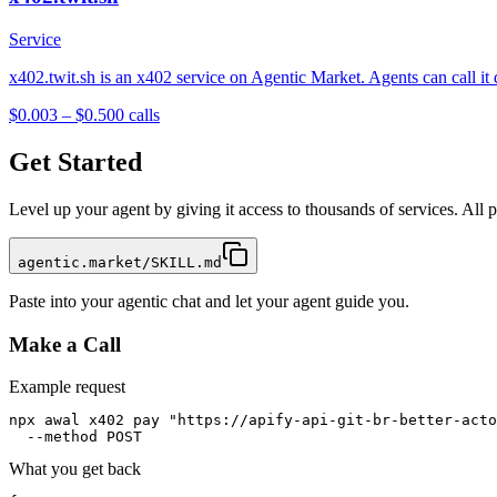
Service
x402.twit.sh is an x402 service on Agentic Market. Agents can call it
$0.003 – $0.50
0
calls
Get Started
Level up your agent by giving it access to thousands of services. All
agentic.market/SKILL.md
Paste into your agentic chat and let your agent guide you.
Make a Call
Example request
npx awal x402 pay "https://apify-api-git-br-better-acto
  --method POST
What you get back