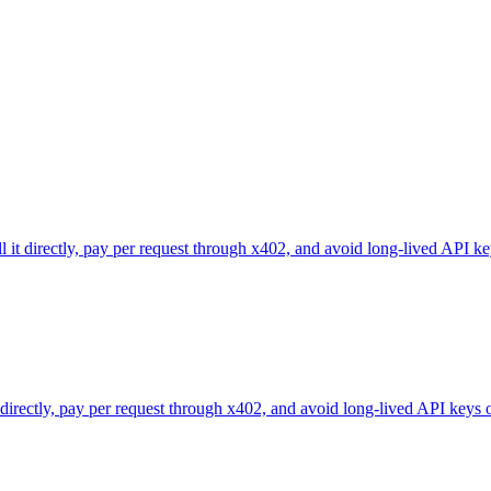
l it directly, pay per request through x402, and avoid long-lived API ke
 directly, pay per request through x402, and avoid long-lived API keys 