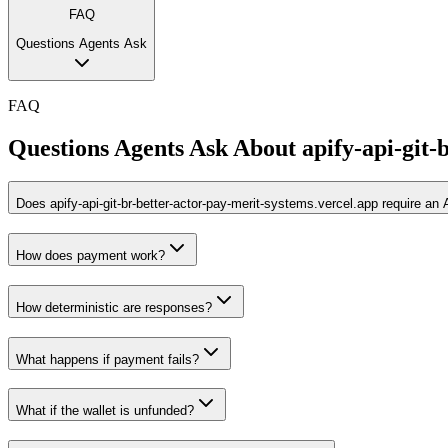
FAQ
Questions Agents Ask
FAQ
Questions Agents Ask About
apify-api-git-
Does apify-api-git-br-better-actor-pay-merit-systems.vercel.app require an
How does payment work?
How deterministic are responses?
What happens if payment fails?
What if the wallet is unfunded?