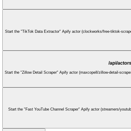
Start the "TikTok Data Extractor" Apify actor (clockworks/free-tiktok-scra
/api/actor
Start the "Zillow Detail Scraper" Apify actor (maxcopell/zillow-detail-scrap
Start the "Fast YouTube Channel Scraper" Apify actor (streamers/youtube