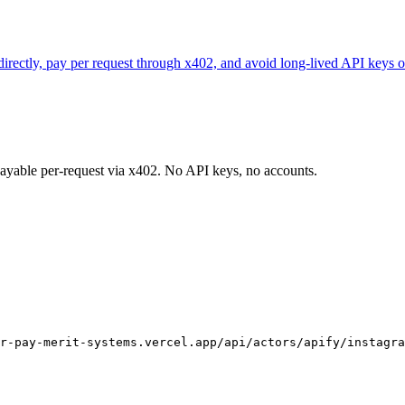
 directly, pay per request through x402, and avoid long-lived API keys o
 payable per-request via x402. No API keys, no accounts.
r-pay-merit-systems.vercel.app/api/actors/apify/instagra