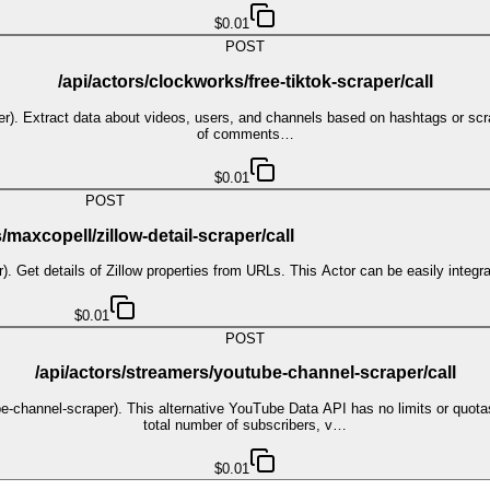
$0.01
POST
/api/actors/clockworks/free-tiktok-scraper/call
per). Extract data about videos, users, and channels based on hashtags or scra
of comments…
$0.01
POST
s/maxcopell/zillow-detail-scraper/call
er). Get details of Zillow properties from URLs. This Actor can be easily integr
$0.01
POST
/api/actors/streamers/youtube-channel-scraper/call
-channel-scraper). This alternative YouTube Data API has no limits or quota
total number of subscribers, v…
$0.01