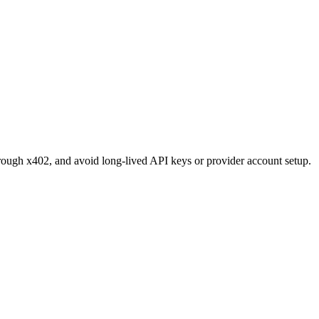
through x402, and avoid long-lived API keys or provider account setup.