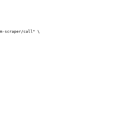
m-scraper/call" \
