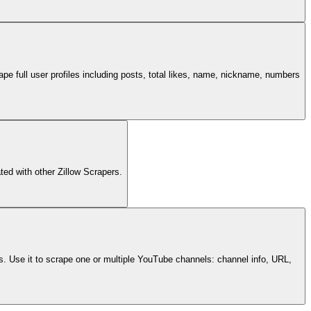
pe full user profiles including posts, total likes, name, nickname, numbers
ated with other Zillow Scrapers.
s. Use it to scrape one or multiple YouTube channels: channel info, URL,