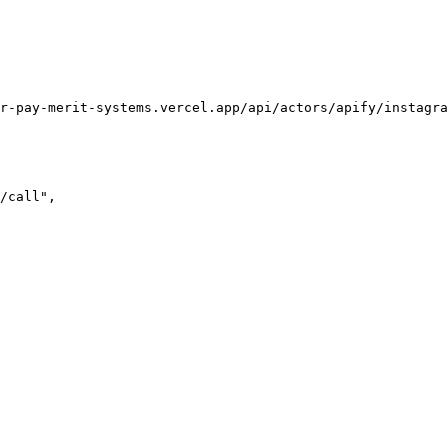
r-pay-merit-systems.vercel.app/api/actors/apify/instagra
/call",
