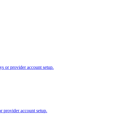
ys or provider account setup.
or provider account setup.