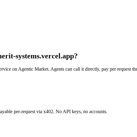
merit-systems.vercel.app
?
service on Agentic Market. Agents can call it directly, pay per request 
 payable per-request via x402. No API keys, no accounts.