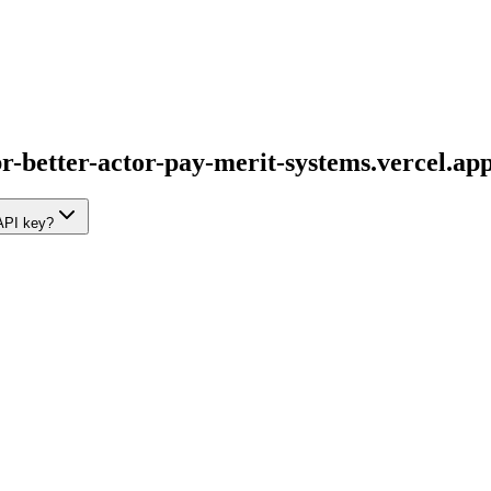
br-better-actor-pay-merit-systems.vercel.ap
 API key?