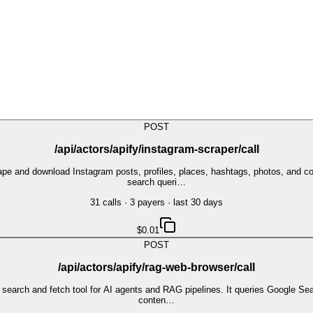
POST
/api/actors/apify/instagram-scraper/call
crape and download Instagram posts, profiles, places, hashtags, photos, an
search queri…
31
call
s
·
3
payer
s
· last 30 days
$0.01
POST
/api/actors/apify/rag-web-browser/call
earch and fetch tool for AI agents and RAG pipelines. It queries Google Sear
conten…