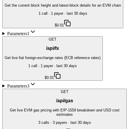
Get the current block height and latest-block details for an EVM chain
1
call
·
1
payer
· last 30 days
$0.01
Parameters
1
GET
/api/fx
Get live fiat foreign-exchange rates (ECB reference rates)
1
call
·
1
payer
· last 30 days
$0.01
Parameters
3
GET
/api/gas
Get live EVM gas pricing with EIP-1559 breakdown and USD cost
estimates
3
call
s
·
3
payer
s
· last 30 days