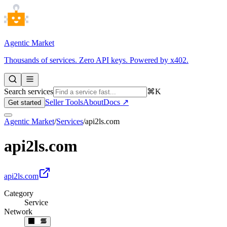
Agentic Market
Thousands of services. Zero API keys. Powered by x402.
Search services
⌘K
Seller Tools
About
Docs ↗
Get started
Agentic Market
/
Services
/
api2ls.com
api2ls.com
api2ls.com
Category
Service
Network