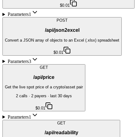
$0.01
Parameters
1
POST
/api/json2excel
Convert a JSON array of objects to an Excel (.xlsx) spreadsheet
$0.01
Parameters
3
GET
/api/price
Get the live spot price of a crypto/asset pair
2
call
s
·
2
payer
s
· last 30 days
$0.01
Parameters
1
GET
/api/readability