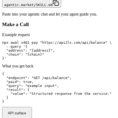
agentic.market/SKILL.md
Paste into your agentic chat and let your agent guide you.
Make a Call
Example request
npx awal x402 pay "https://api2ls.com/api/balance" \

  --query '{

  "address": "{address}",

  "chain": "{chain}"

}'
What you get back
{

  "endpoint": "GET /api/balance",

  "paid": true,

  "query": "example input",

  "result": {

    "value": "Structured response from the service."

  }

}
API surface