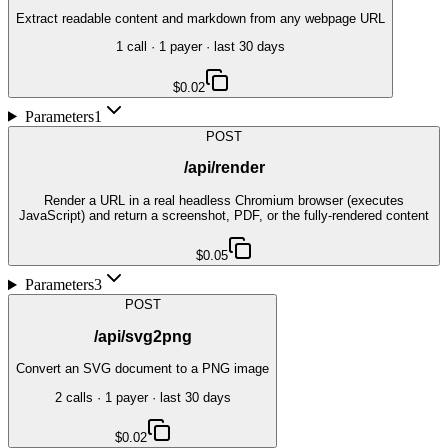
Extract readable content and markdown from any webpage URL
1
call
·
1
payer
· last 30 days
$0.02
Parameters
1
POST
/api/render
Render a URL in a real headless Chromium browser (executes
JavaScript) and return a screenshot, PDF, or the fully-rendered content
$0.05
Parameters
3
POST
/api/svg2png
Convert an SVG document to a PNG image
2
call
s
·
1
payer
· last 30 days
$0.02