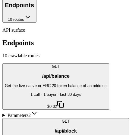
Endpoints
10
route
s
API surface
Endpoints
10
crawlable route
s
GET
/api/balance
Get the live native or ERC-20 token balance of an address
1
call
·
1
payer
· last 30 days
$0.02
Parameters
2
GET
/api/block