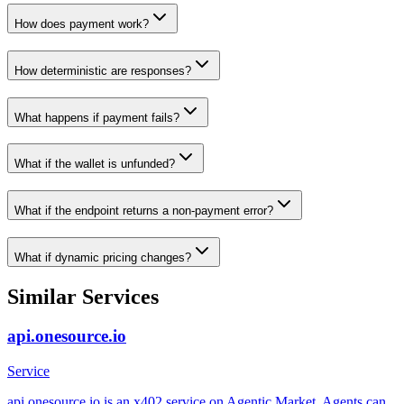
How does payment work?
How deterministic are responses?
What happens if payment fails?
What if the wallet is unfunded?
What if the endpoint returns a non-payment error?
What if dynamic pricing changes?
Similar Services
api.onesource.io
Service
api.onesource.io is an x402 service on Agentic Market. Agents can