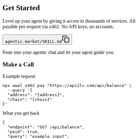
Get Started
Level up your agent by giving it access to thousands of services. All
payable per-request via x402. No API keys, no accounts.
agentic.market/SKILL.md
Paste into your agentic chat and let your agent guide you.
Make a Call
Example request
npx awal x402 pay "https://api2ls.com/api/balance" \

  --query '{

  "address": "{address}",

  "chain": "{chain}"

}'
What you get back
{

  "endpoint": "GET /api/balance",

  "paid": true,

  "query": "example input",
