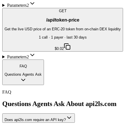
Parameters
2
GET
/api/token-price
Get the live USD price of an ERC-20 token from on-chain DEX liquidity
1
call
·
1
payer
· last 30 days
$0.02
Parameters
2
FAQ
Questions Agents Ask
FAQ
Questions Agents Ask About
api2ls.com
Does api2ls.com require an API key?