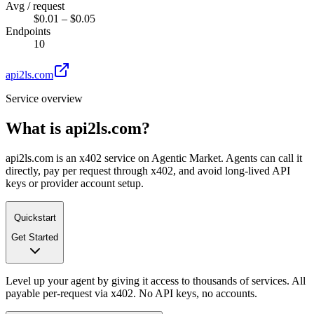
Avg / request
$0.01 – $0.05
Endpoints
10
api2ls.com
Service overview
What is
api2ls.com
?
api2ls.com is an x402 service on Agentic Market. Agents can call it
directly, pay per request through x402, and avoid long-lived API
keys or provider account setup.
Quickstart
Get Started
Level up your agent by giving it access to thousands of services. All
payable per-request via x402. No API keys, no accounts.