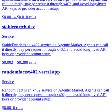
call it directly, pay per request through x402, and avoid long-lived
API keys or provider account setup.
$0.001 – $0.01
0
calls
stableenrich.dev
Service
StableEnrich is an x402 service on Agentic Market. Agents can call
it directly, pay per request through x402, and avoid long-lived API
keys or provider account setup.
$0.002 – $0.28
0
calls
randomfactsx402.vercel.app
Service
Random Fact is an x402 service on Agentic Market. Agents can call
it directly, pay per request through x402, and avoid long-lived API
keys or provider account setup.
$0.001
0
calls