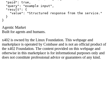
  "paid": true,

  "query": "example input",

  "result": {

    "value": "Structured response from the service."

  }

}
Agentic Market
Built for agents and humans.
x402 is owned by the Linux Foundation. This webpage and
marketplace is operated by Coinbase and is not an official product of
the x402 Foundation. The content provided on this webpage and
otherwise in this marketplace is for informational purposes only and
does not constitute professional advice or guarantees of any kind.