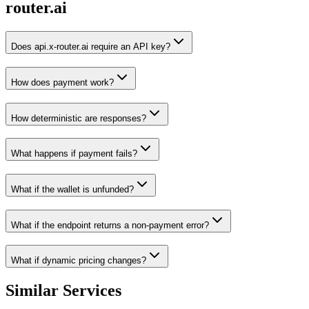
router.ai
Does api.x-router.ai require an API key?
How does payment work?
How deterministic are responses?
What happens if payment fails?
What if the wallet is unfunded?
What if the endpoint returns a non-payment error?
What if dynamic pricing changes?
Similar Services