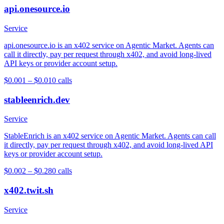
api.onesource.io
Service
api.onesource.io is an x402 service on Agentic Market. Agents can
call it directly, pay per request through x402, and avoid long-lived
API keys or provider account setup.
$0.001 – $0.01
0
calls
stableenrich.dev
Service
StableEnrich is an x402 service on Agentic Market. Agents can call
it directly, pay per request through x402, and avoid long-lived API
keys or provider account setup.
$0.002 – $0.28
0
calls
x402.twit.sh
Service