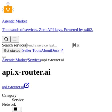
Agentic Market
Thousands of services. Zero API keys. Powered by x402.
Search services
⌘K
Seller Tools
About
Docs ↗
Get started
Agentic Market
/
Services
/
api.x-router.ai
api.x-router.ai
api.x-router.ai
Category
Service
Network