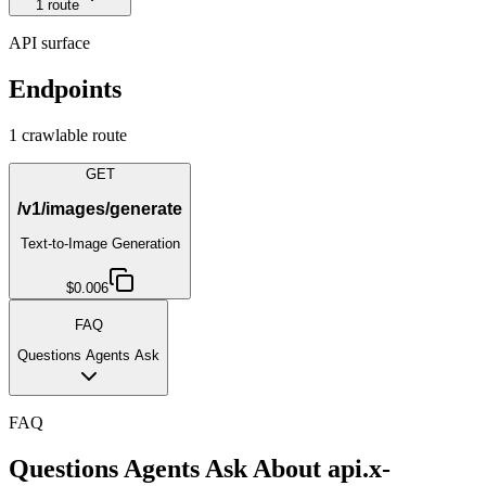
1
route
API surface
Endpoints
1
crawlable route
GET
/v1/images/generate
Text-to-Image Generation
$0.006
FAQ
Questions Agents Ask
FAQ
Questions Agents Ask About
api.x-