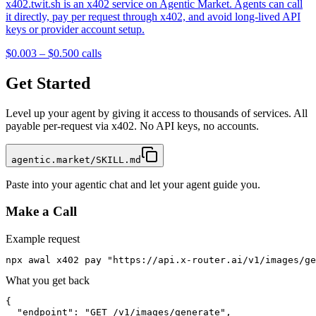
x402.twit.sh is an x402 service on Agentic Market. Agents can call
it directly, pay per request through x402, and avoid long-lived API
keys or provider account setup.
$0.003 – $0.50
0
calls
Get Started
Level up your agent by giving it access to thousands of services. All
payable per-request via x402. No API keys, no accounts.
agentic.market/SKILL.md
Paste into your agentic chat and let your agent guide you.
Make a Call
Example request
npx awal x402 pay "https://api.x-router.ai/v1/images/ge
What you get back
{

  "endpoint": "GET /v1/images/generate",
