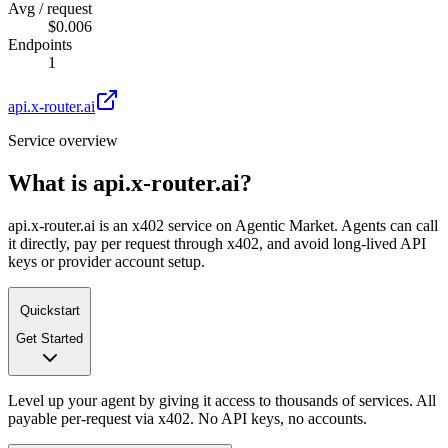
Avg / request
$0.006
Endpoints
1
api.x-router.ai
Service overview
What is
api.x-router.ai
?
api.x-router.ai is an x402 service on Agentic Market. Agents can call
it directly, pay per request through x402, and avoid long-lived API
keys or provider account setup.
Quickstart
Get Started
Level up your agent by giving it access to thousands of services. All
payable per-request via x402. No API keys, no accounts.