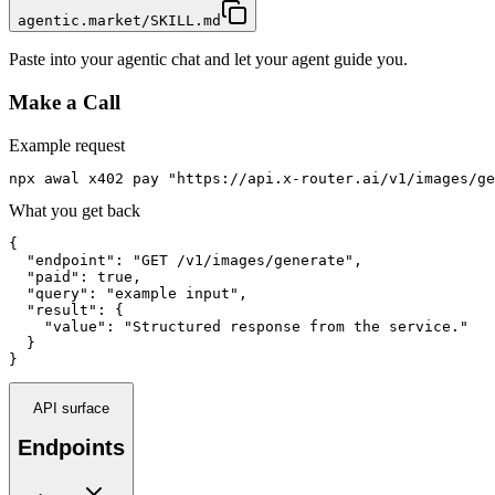
agentic.market/SKILL.md
Paste into your agentic chat and let your agent guide you.
Make a Call
Example request
npx awal x402 pay "https://api.x-router.ai/v1/images/ge
What you get back
{

  "endpoint": "GET /v1/images/generate",

  "paid": true,

  "query": "example input",

  "result": {

    "value": "Structured response from the service."

  }

}
API surface
Endpoints