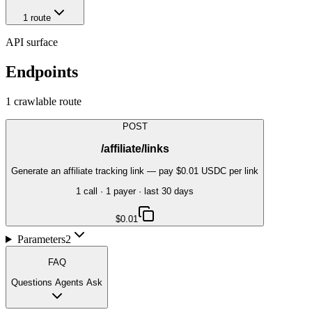
1
route
API surface
Endpoints
1
crawlable route
POST
/affiliate/links
Generate an affiliate tracking link — pay $0.01 USDC per link
1
call
·
1
payer
· last 30 days
$0.01
Parameters
2
FAQ
Questions Agents Ask