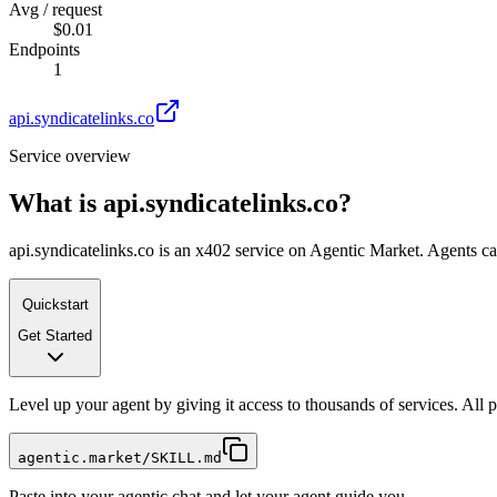
Avg / request
$0.01
Endpoints
1
api.syndicatelinks.co
Service overview
What is
api.syndicatelinks.co
?
api.syndicatelinks.co is an x402 service on Agentic Market. Agents can
Quickstart
Get Started
Level up your agent by giving it access to thousands of services. All
agentic.market/SKILL.md
Paste into your agentic chat and let your agent guide you.