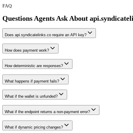
FAQ
Questions Agents Ask About
api.syndicatel
Does api.syndicatelinks.co require an API key?
How does payment work?
How deterministic are responses?
What happens if payment fails?
What if the wallet is unfunded?
What if the endpoint returns a non-payment error?
What if dynamic pricing changes?