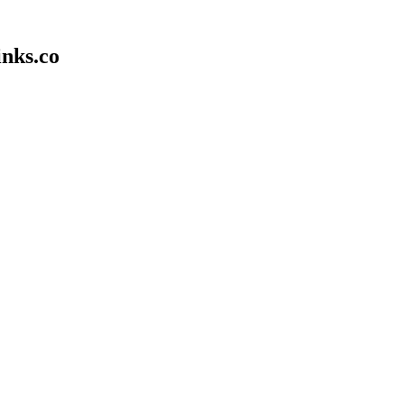
inks.co