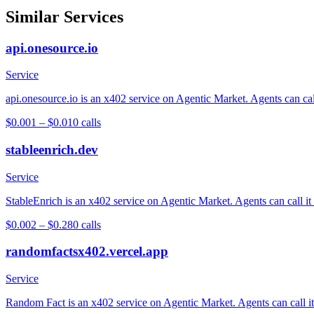
Similar Services
api.onesource.io
Service
api.onesource.io is an x402 service on Agentic Market. Agents can cal
$0.001 – $0.01
0
calls
stableenrich.dev
Service
StableEnrich is an x402 service on Agentic Market. Agents can call it
$0.002 – $0.28
0
calls
randomfactsx402.vercel.app
Service
Random Fact is an x402 service on Agentic Market. Agents can call it 