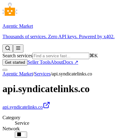
Agentic Market
Thousands of services. Zero API keys. Powered by x402.
Search services
⌘K
Seller Tools
About
Docs ↗
Get started
Agentic Market
/
Services
/
api.syndicatelinks.co
api.syndicatelinks.co
api.syndicatelinks.co
Category
Service
Network