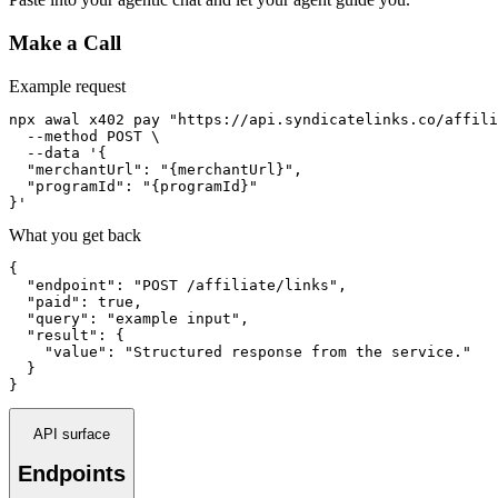
Make a Call
Example request
npx awal x402 pay "https://api.syndicatelinks.co/affili
  --method POST \

  --data '{

  "merchantUrl": "{merchantUrl}",

  "programId": "{programId}"

}'
What you get back
{

  "endpoint": "POST /affiliate/links",

  "paid": true,

  "query": "example input",

  "result": {

    "value": "Structured response from the service."

  }

}
API surface
Endpoints