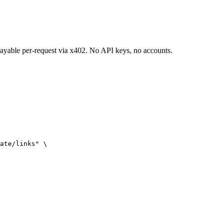
 payable per-request via x402. No API keys, no accounts.
ate/links" \
