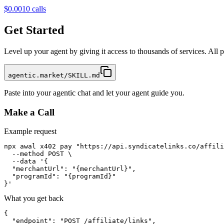
$0.001
0
calls
Get Started
Level up your agent by giving it access to thousands of services. All
agentic.market/SKILL.md
Paste into your agentic chat and let your agent guide you.
Make a Call
Example request
npx awal x402 pay "https://api.syndicatelinks.co/affili
  --method POST \

  --data '{

  "merchantUrl": "{merchantUrl}",

  "programId": "{programId}"

}'
What you get back
{

  "endpoint": "POST /affiliate/links",
