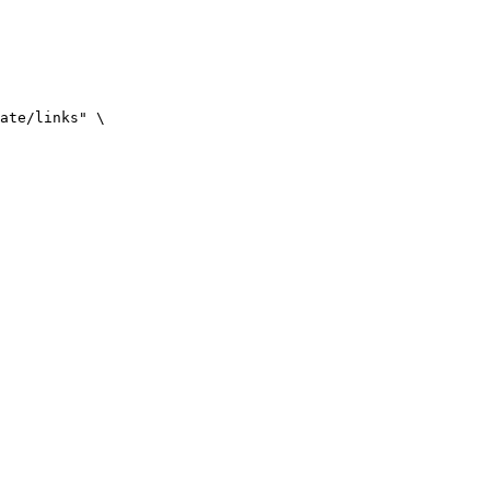
ate/links" \
