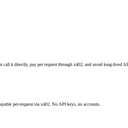
 call it directly, pay per request through x402, and avoid long-lived A
 payable per-request via x402. No API keys, no accounts.