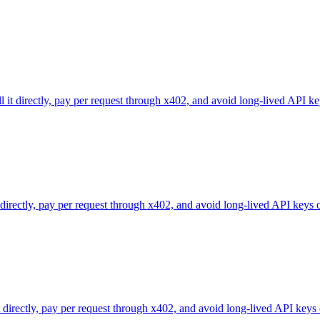
l it directly, pay per request through x402, and avoid long-lived API ke
 directly, pay per request through x402, and avoid long-lived API keys 
directly, pay per request through x402, and avoid long-lived API keys 