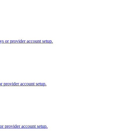
ys or provider account setup.
or provider account setup.
or provider account setup.