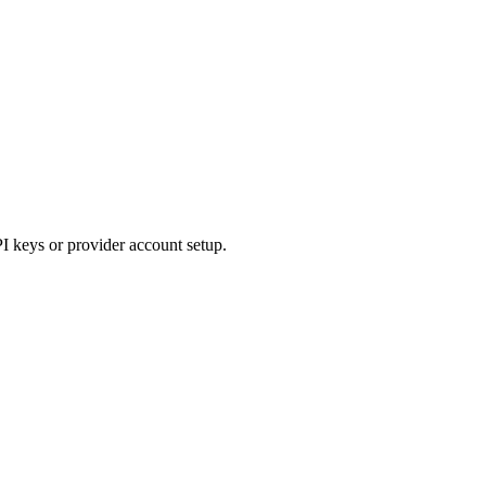
PI keys or provider account setup.