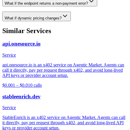
What if the endpoint returns a non-payment error?
What if dynamic pricing changes?
Similar Services
api.onesource.io
Service
api.onesource.io is an x402 service on Agentic Market. Agents can
call it directly, pay per request through x402, and avoid long-lived
API keys or provider account setup.
$0.001 – $0.01
0
calls
stableenrich.dev
Service
StableEnrich is an x402 service on Agentic Market. Agents can call
it directly, pay per request through x402, and avoid long-lived API
keys or provider account setup.