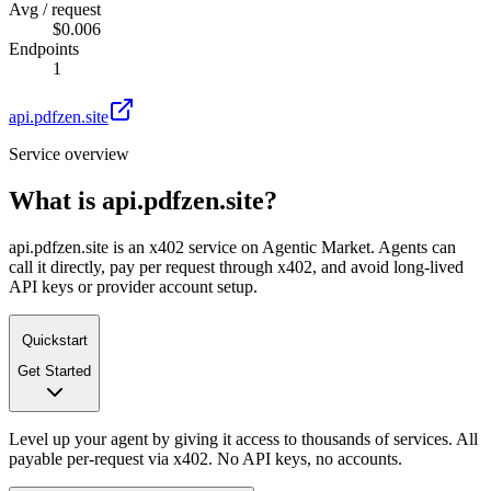
Avg / request
$0.006
Endpoints
1
api.pdfzen.site
Service overview
What is
api.pdfzen.site
?
api.pdfzen.site is an x402 service on Agentic Market. Agents can
call it directly, pay per request through x402, and avoid long-lived
API keys or provider account setup.
Quickstart
Get Started
Level up your agent by giving it access to thousands of services. All
payable per-request via x402. No API keys, no accounts.