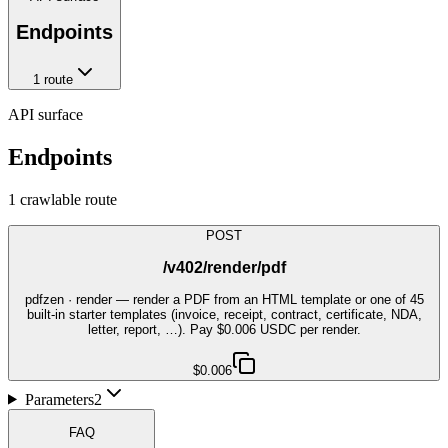
Endpoints
1
route
API surface
Endpoints
1
crawlable route
POST
/v402/render/pdf
pdfzen · render — render a PDF from an HTML template or one of 45
built-in starter templates (invoice, receipt, contract, certificate, NDA,
letter, report, …). Pay $0.006 USDC per render.
$0.006
Parameters
2
FAQ