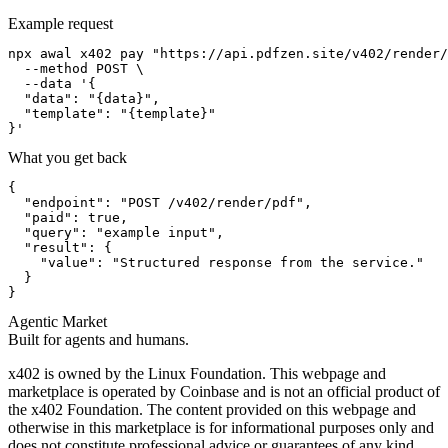
Example request
npx awal x402 pay "https://api.pdfzen.site/v402/render/
  --method POST \

  --data '{

  "data": "{data}",

  "template": "{template}"

}'
What you get back
{

  "endpoint": "POST /v402/render/pdf",

  "paid": true,

  "query": "example input",

  "result": {

    "value": "Structured response from the service."

  }

}
Agentic Market
Built for agents and humans.
x402 is owned by the Linux Foundation. This webpage and
marketplace is operated by Coinbase and is not an official product of
the x402 Foundation. The content provided on this webpage and
otherwise in this marketplace is for informational purposes only and
does not constitute professional advice or guarantees of any kind.