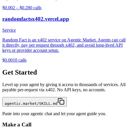
$0.002 – $0.28
0
calls
randomfactsx402.vercel.app
Service
Random Fact is an x402 service on Agentic Market. Agents can call
it directly, pay per request through x402, and avoid long-lived API
keys or provider account setup.
$0.001
0
calls
Get Started
Level up your agent by giving it access to thousands of services. All
payable per-request via x402. No API keys, no accounts.
agentic.market/SKILL.md
Paste into your agentic chat and let your agent guide you.
Make a Call