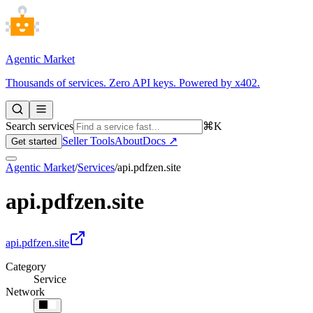
Agentic Market
Thousands of services. Zero API keys. Powered by x402.
Search services
⌘K
Seller Tools
About
Docs ↗
Get started
Agentic Market
/
Services
/
api.pdfzen.site
api.pdfzen.site
api.pdfzen.site
Category
Service
Network