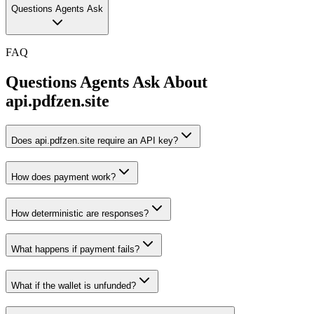
Questions Agents Ask
FAQ
Questions Agents Ask About
api.pdfzen.site
Does api.pdfzen.site require an API key?
How does payment work?
How deterministic are responses?
What happens if payment fails?
What if the wallet is unfunded?