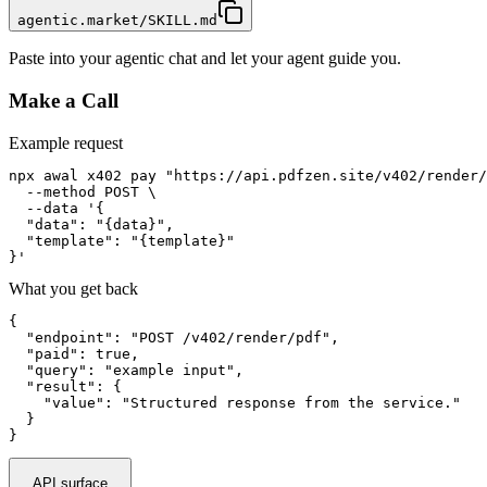
agentic.market/SKILL.md
Paste into your agentic chat and let your agent guide you.
Make a Call
Example request
npx awal x402 pay "https://api.pdfzen.site/v402/render/
  --method POST \

  --data '{

  "data": "{data}",

  "template": "{template}"

}'
What you get back
{

  "endpoint": "POST /v402/render/pdf",

  "paid": true,

  "query": "example input",

  "result": {

    "value": "Structured response from the service."

  }

}
API surface