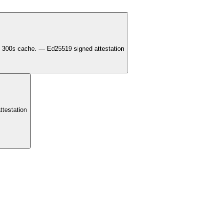
300s cache. — Ed25519 signed attestation
testation