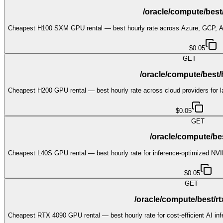
/oracle/compute/bes
Cheapest H100 SXM GPU rental — best hourly rate across Azure, GCP,
$0.05
GET
/oracle/compute/best
Cheapest H200 GPU rental — best hourly rate across cloud providers for 
$0.05
GET
/oracle/compute/bes
Cheapest L40S GPU rental — best hourly rate for inference-optimized NV
$0.05
GET
/oracle/compute/best/r
Cheapest RTX 4090 GPU rental — best hourly rate for cost-efficient AI in