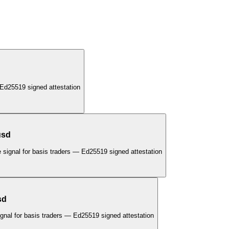
Ed25519 signed attestation
usd
 signal for basis traders — Ed25519 signed attestation
sd
gnal for basis traders — Ed25519 signed attestation