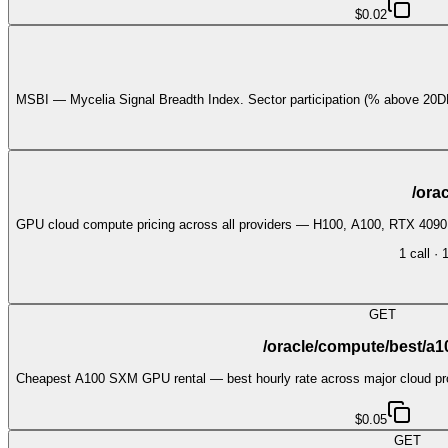
$0.02
MSBI — Mycelia Signal Breadth Index. Sector participation (% above 
/ora
GPU cloud compute pricing across all providers — H100, A100, RTX 409
1
call
·
GET
/oracle/compute/best/a
Cheapest A100 SXM GPU rental — best hourly rate across major cloud prov
$0.05
GET