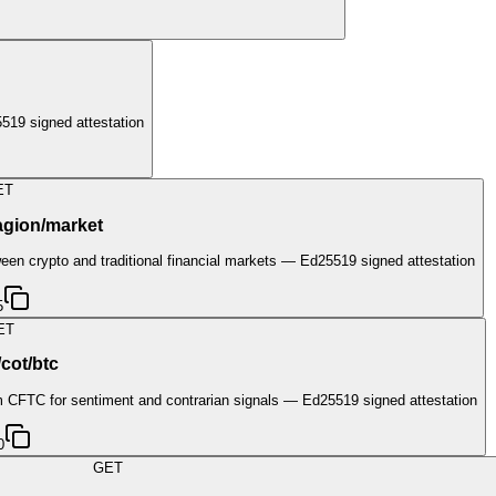
19 signed attestation
ET
agion/market
een crypto and traditional financial markets — Ed25519 signed attestation
5
ET
/cot/btc
om CFTC for sentiment and contrarian signals — Ed25519 signed attestation
0
GET