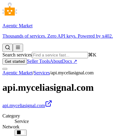
Agentic Market
Thousands of services. Zero API keys. Powered by x402.
Search services
⌘K
Seller Tools
About
Docs ↗
Get started
Agentic Market
/
Services
/
api.myceliasignal.com
api.myceliasignal.com
api.myceliasignal.com
Category
Service
Network