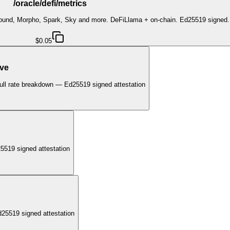
/oracle/defi/metrics
pound, Morpho, Spark, Sky and more. DeFiLlama + on-chain. Ed25519 signed.
$0.05
ave
ull rate breakdown — Ed25519 signed attestation
5519 signed attestation
25519 signed attestation