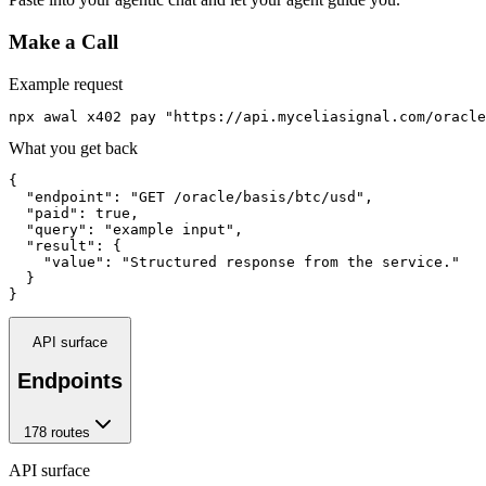
Make a Call
Example request
npx awal x402 pay "https://api.myceliasignal.com/oracle
What you get back
{

  "endpoint": "GET /oracle/basis/btc/usd",

  "paid": true,

  "query": "example input",

  "result": {

    "value": "Structured response from the service."

  }

}
API surface
Endpoints
178
route
s
API surface