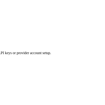
API keys or provider account setup.