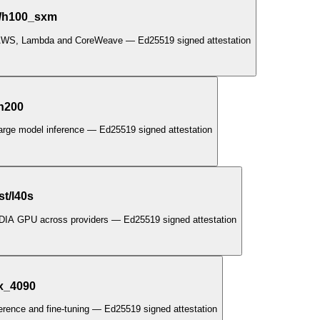
t/h100_sxm
 AWS, Lambda and CoreWeave — Ed25519 signed attestation
/h200
large model inference — Ed25519 signed attestation
t/l40s
IDIA GPU across providers — Ed25519 signed attestation
tx_4090
ference and fine-tuning — Ed25519 signed attestation