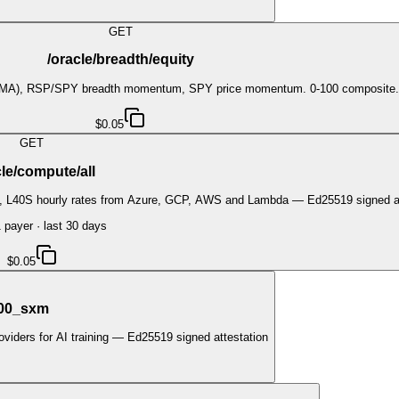
GET
/oracle/breadth/equity
20DMA), RSP/SPY breadth momentum, SPY price momentum. 0-100 composite. 
$0.05
GET
cle/compute/all
0, L40S hourly rates from Azure, GCP, AWS and Lambda — Ed25519 signed at
1
payer
· last 30 days
$0.05
100_sxm
iders for AI training — Ed25519 signed attestation