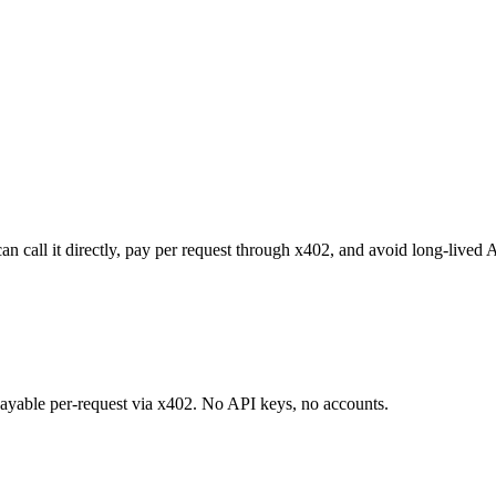
n call it directly, pay per request through x402, and avoid long-lived 
 payable per-request via x402. No API keys, no accounts.