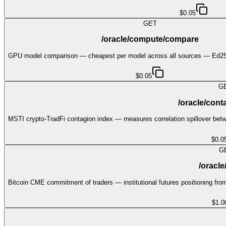
$0.05
GET
/oracle/compute/compare
GPU model comparison — cheapest per model across all sources — Ed255
$0.05
G
/oracle/cont
MSTI crypto-TradFi contagion index — measures correlation spillover betw
$0.0
G
/oracle
Bitcoin CME commitment of traders — institutional futures positioning fr
$1.0