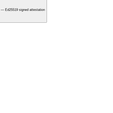
 — Ed25519 signed attestation