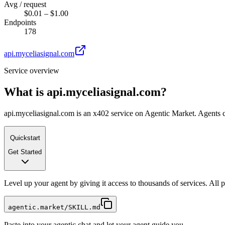
Avg / request
$0.01 – $1.00
Endpoints
178
api.myceliasignal.com
Service overview
What is
api.myceliasignal.com
?
api.myceliasignal.com is an x402 service on Agentic Market. Agents ca
Quickstart
Get Started
Level up your agent by giving it access to thousands of services. All
agentic.market/SKILL.md
Paste into your agentic chat and let your agent guide you.