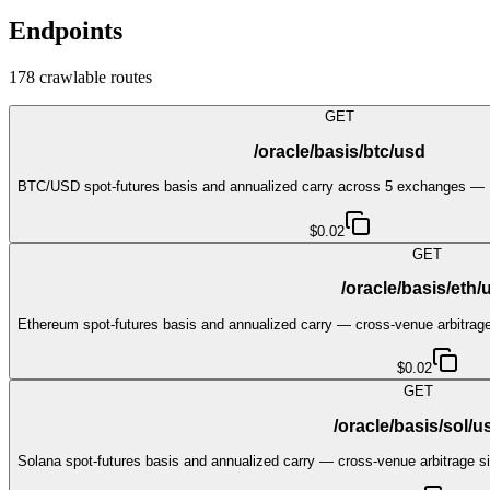
Endpoints
178
crawlable route
s
GET
/oracle/basis/btc/usd
BTC/USD spot-futures basis and annualized carry across 5 exchanges — 
$0.02
GET
/oracle/basis/eth/
Ethereum spot-futures basis and annualized carry — cross-venue arbitrage
$0.02
GET
/oracle/basis/sol/u
Solana spot-futures basis and annualized carry — cross-venue arbitrage si