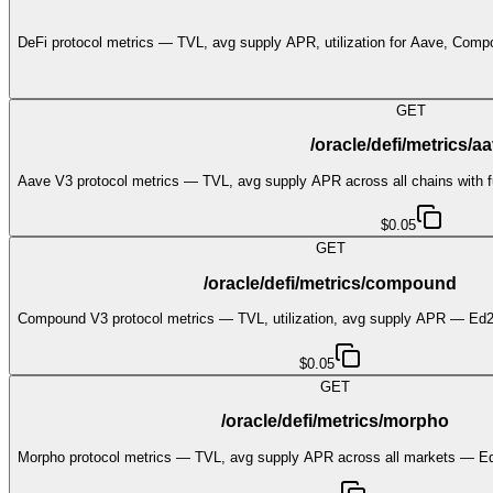
DeFi protocol metrics — TVL, avg supply APR, utilization for Aave, Com
GET
/oracle/defi/metrics/a
Aave V3 protocol metrics — TVL, avg supply APR across all chains with f
$0.05
GET
/oracle/defi/metrics/compound
Compound V3 protocol metrics — TVL, utilization, avg supply APR — Ed2
$0.05
GET
/oracle/defi/metrics/morpho
Morpho protocol metrics — TVL, avg supply APR across all markets — Ed