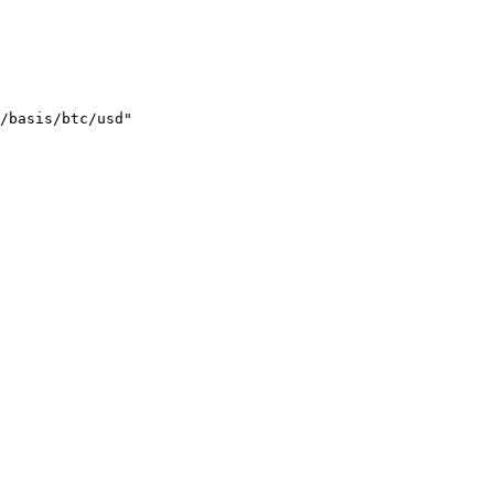
/basis/btc/usd"