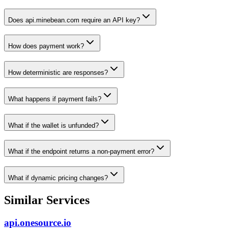
Does api.minebean.com require an API key?
How does payment work?
How deterministic are responses?
What happens if payment fails?
What if the wallet is unfunded?
What if the endpoint returns a non-payment error?
What if dynamic pricing changes?
Similar Services
api.onesource.io