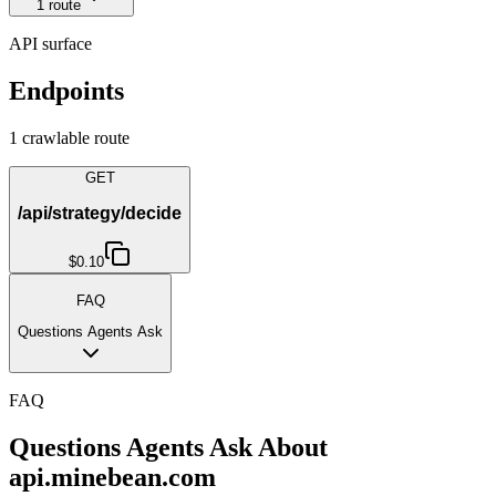
1
route
API surface
Endpoints
1
crawlable route
GET
/api/strategy/decide
$0.10
FAQ
Questions Agents Ask
FAQ
Questions Agents Ask About
api.minebean.com