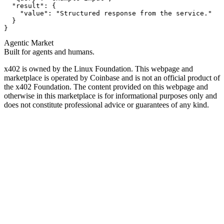
  "result": {

    "value": "Structured response from the service."

  }

}
Agentic Market
Built for agents and humans.
x402 is owned by the Linux Foundation. This webpage and
marketplace is operated by Coinbase and is not an official product of
the x402 Foundation. The content provided on this webpage and
otherwise in this marketplace is for informational purposes only and
does not constitute professional advice or guarantees of any kind.