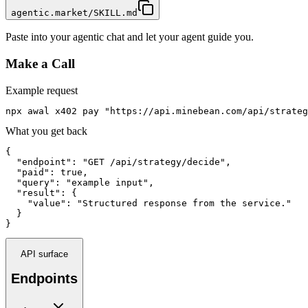
agentic.market/SKILL.md
Paste into your agentic chat and let your agent guide you.
Make a Call
Example request
npx awal x402 pay "https://api.minebean.com/api/strateg
What you get back
{

  "endpoint": "GET /api/strategy/decide",

  "paid": true,

  "query": "example input",

  "result": {

    "value": "Structured response from the service."

  }

}
API surface
Endpoints