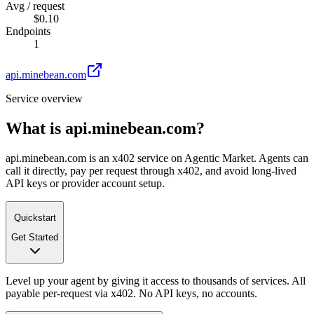
Avg / request
$0.10
Endpoints
1
api.minebean.com
Service overview
What is
api.minebean.com
?
api.minebean.com is an x402 service on Agentic Market. Agents can
call it directly, pay per request through x402, and avoid long-lived
API keys or provider account setup.
Quickstart
Get Started
Level up your agent by giving it access to thousands of services. All
payable per-request via x402. No API keys, no accounts.