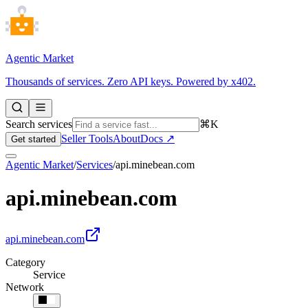
Agentic Market
Thousands of services. Zero API keys. Powered by x402.
Search services
⌘K
Seller Tools
About
Docs ↗
Get started
Agentic Market
/
Services
/
api.minebean.com
api.minebean.com
api.minebean.com
Category
Service
Network