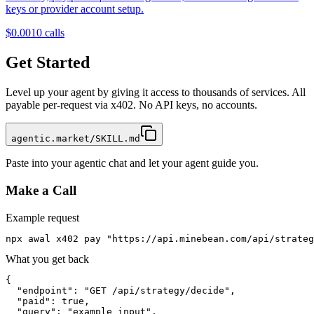
keys or provider account setup.
$0.001
0
calls
Get Started
Level up your agent by giving it access to thousands of services. All
payable per-request via x402. No API keys, no accounts.
agentic.market/SKILL.md
Paste into your agentic chat and let your agent guide you.
Make a Call
Example request
npx awal x402 pay "https://api.minebean.com/api/strateg
What you get back
{

  "endpoint": "GET /api/strategy/decide",

  "paid": true,

  "query": "example input",
