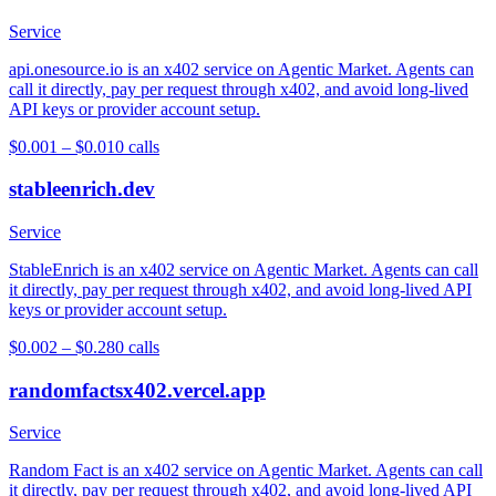
Service
api.onesource.io is an x402 service on Agentic Market. Agents can
call it directly, pay per request through x402, and avoid long-lived
API keys or provider account setup.
$0.001 – $0.01
0
calls
stableenrich.dev
Service
StableEnrich is an x402 service on Agentic Market. Agents can call
it directly, pay per request through x402, and avoid long-lived API
keys or provider account setup.
$0.002 – $0.28
0
calls
randomfactsx402.vercel.app
Service
Random Fact is an x402 service on Agentic Market. Agents can call
it directly, pay per request through x402, and avoid long-lived API