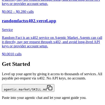
keys or provider account setup.
$0.002 – $0.28
0
calls
randomfactsx402.vercel.app
Service
Random Fact is an x402 service on Agentic Market. Agents can call
it directly, pay per request through x402, and avoid long-lived API
keys or provider account setup.
$0.001
0
calls
Get Started
Level up your agent by giving it access to thousands of services. All
payable per-request via x402. No API keys, no accounts.
agentic.market/SKILL.md
Paste into your agentic chat and let your agent guide you.