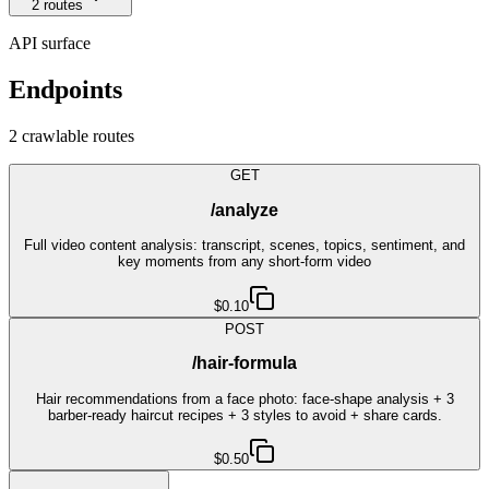
2
route
s
API surface
Endpoints
2
crawlable route
s
GET
/analyze
Full video content analysis: transcript, scenes, topics, sentiment, and
key moments from any short-form video
$0.10
POST
/hair-formula
Hair recommendations from a face photo: face-shape analysis + 3
barber-ready haircut recipes + 3 styles to avoid + share cards.
$0.50