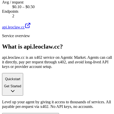
Avg / request
$0.10 – $0.50
Endpoints
2
api.leoclaw.cc
Service overview
What is
api.leoclaw.cc
?
api.leoclaw.cc is an x402 service on Agentic Market. Agents can call
it directly, pay per request through x402, and avoid long-lived API
keys or provider account setup.
Quickstart
Get Started
Level up your agent by giving it access to thousands of services. All
payable per-request via x402. No API keys, no accounts.