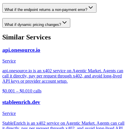
What if the endpoint returns a non-payment error?
What if dynamic pricing changes?
Similar Services
api.onesource.io
Service
api.onesource.io is an x402 service on Agentic Market. Agents can
call it directly, pay per request through x402, and avoid long-lived
API keys or provider account setup.
$0.001 – $0.01
0
calls
stableenrich.dev
Service
StableEnrich is an x402 service on Agentic Market. Agents can call
it directly, pay per request through x402, and avoid long-lived API