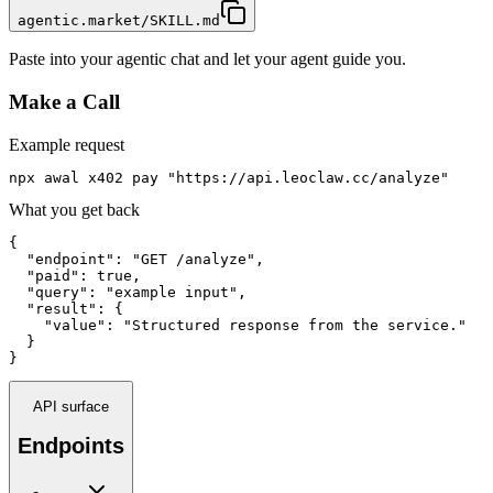
agentic.market/SKILL.md
Paste into your agentic chat and let your agent guide you.
Make a Call
Example request
npx awal x402 pay "https://api.leoclaw.cc/analyze"
What you get back
{

  "endpoint": "GET /analyze",

  "paid": true,

  "query": "example input",

  "result": {

    "value": "Structured response from the service."

  }

}
API surface
Endpoints