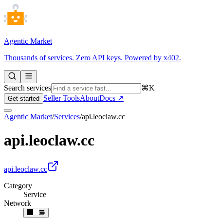
Agentic Market
Thousands of services. Zero API keys. Powered by x402.
Search services
⌘K
Seller Tools
About
Docs ↗
Get started
Agentic Market
/
Services
/
api.leoclaw.cc
api.leoclaw.cc
api.leoclaw.cc
Category
Service
Network