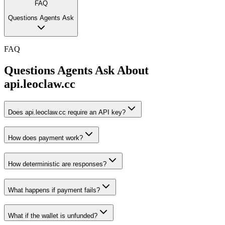
FAQ
Questions Agents Ask
FAQ
Questions Agents Ask About
api.leoclaw.cc
Does api.leoclaw.cc require an API key?
How does payment work?
How deterministic are responses?
What happens if payment fails?
What if the wallet is unfunded?