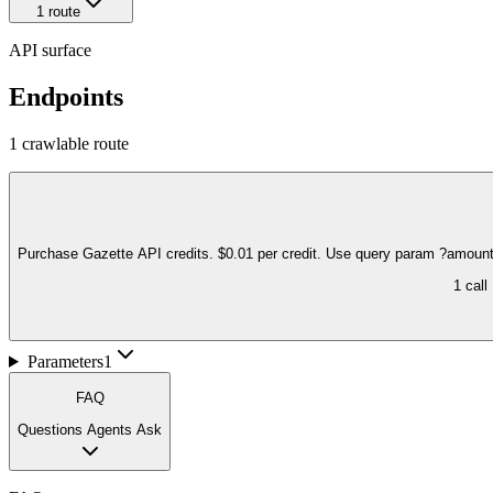
1
route
API surface
Endpoints
1
crawlable route
Purchase Gazette API credits. $0.01 per credit. Use query param ?amount
1
call
Parameters
1
FAQ
Questions Agents Ask