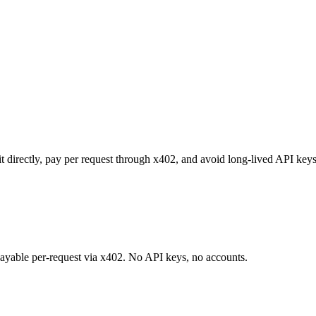
it directly, pay per request through x402, and avoid long-lived API key
 payable per-request via x402. No API keys, no accounts.