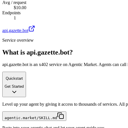
Avg / request
$10.00
Endpoints
1
api.gazette.bot
Service overview
What is
api.gazette.bot
?
api.gazette.bot is an x402 service on Agentic Market. Agents can call 
Quickstart
Get Started
Level up your agent by giving it access to thousands of services. All
agentic.market/SKILL.md
Paste into your agentic chat and let your agent guide you.