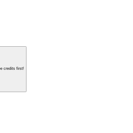
credits first!