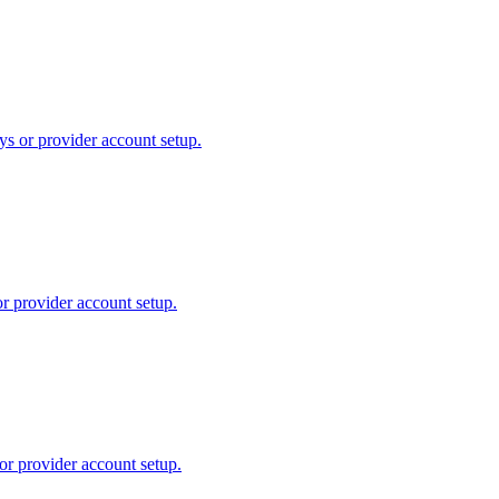
ys or provider account setup.
or provider account setup.
or provider account setup.