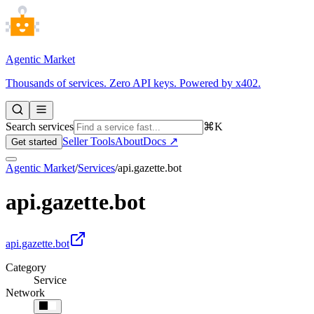
Agentic Market
Thousands of services. Zero API keys. Powered by x402.
Search services
⌘K
Seller Tools
About
Docs ↗
Get started
Agentic Market
/
Services
/
api.gazette.bot
api.gazette.bot
api.gazette.bot
Category
Service
Network