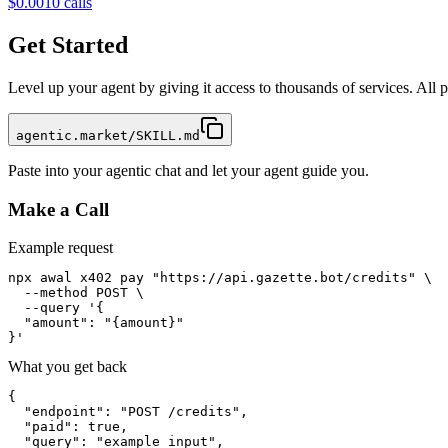
$0.001
0
calls
Get Started
Level up your agent by giving it access to thousands of services. All
agentic.market/SKILL.md
Paste into your agentic chat and let your agent guide you.
Make a Call
Example request
npx awal x402 pay "https://api.gazette.bot/credits" \

  --method POST \

  --query '{

  "amount": "{amount}"

}'
What you get back
{

  "endpoint": "POST /credits",

  "paid": true,

  "query": "example input",
