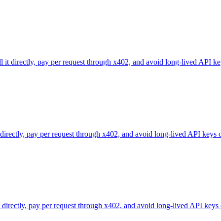
l it directly, pay per request through x402, and avoid long-lived API ke
 directly, pay per request through x402, and avoid long-lived API keys 
directly, pay per request through x402, and avoid long-lived API keys 