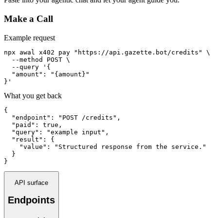
Make a Call
Example request
npx awal x402 pay "https://api.gazette.bot/credits" \

  --method POST \

  --query '{

  "amount": "{amount}"

}'
What you get back
{

  "endpoint": "POST /credits",

  "paid": true,

  "query": "example input",

  "result": {

    "value": "Structured response from the service."

  }

}
API surface
Endpoints