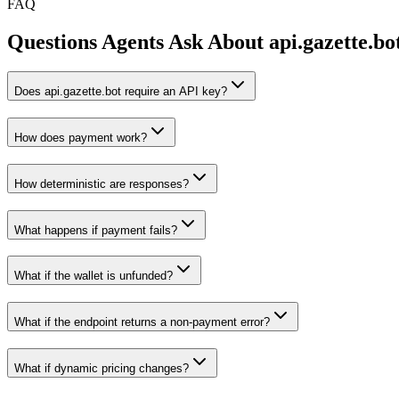
FAQ
Questions Agents Ask About
api.gazette.bo
Does api.gazette.bot require an API key?
How does payment work?
How deterministic are responses?
What happens if payment fails?
What if the wallet is unfunded?
What if the endpoint returns a non-payment error?
What if dynamic pricing changes?