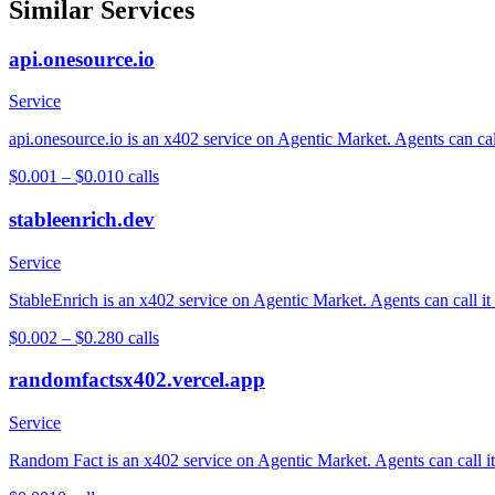
Similar Services
api.onesource.io
Service
api.onesource.io is an x402 service on Agentic Market. Agents can cal
$0.001 – $0.01
0
calls
stableenrich.dev
Service
StableEnrich is an x402 service on Agentic Market. Agents can call it
$0.002 – $0.28
0
calls
randomfactsx402.vercel.app
Service
Random Fact is an x402 service on Agentic Market. Agents can call it 