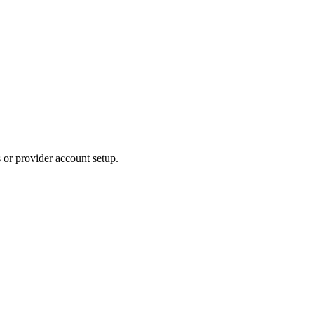
s or provider account setup.