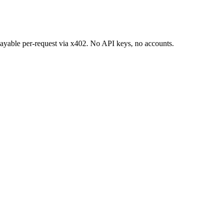
 payable per-request via x402. No API keys, no accounts.