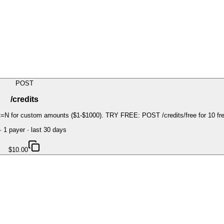
POST
/credits
=N for custom amounts ($1-$1000). TRY FREE: POST /credits/free for 10 free 
·
1
payer
· last 30 days
$10.00