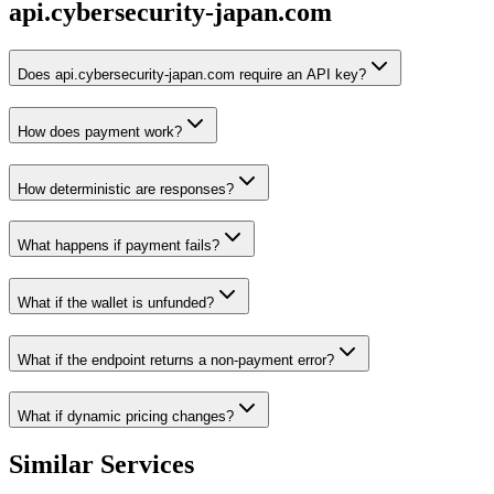
api.cybersecurity-japan.com
Does api.cybersecurity-japan.com require an API key?
How does payment work?
How deterministic are responses?
What happens if payment fails?
What if the wallet is unfunded?
What if the endpoint returns a non-payment error?
What if dynamic pricing changes?
Similar Services