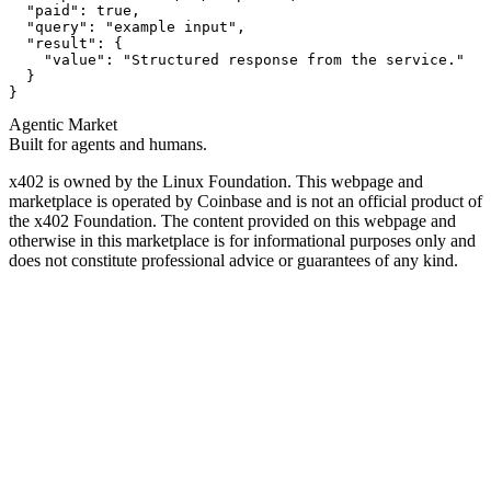
  "paid": true,

  "query": "example input",

  "result": {

    "value": "Structured response from the service."

  }

}
Agentic Market
Built for agents and humans.
x402 is owned by the Linux Foundation. This webpage and
marketplace is operated by Coinbase and is not an official product of
the x402 Foundation. The content provided on this webpage and
otherwise in this marketplace is for informational purposes only and
does not constitute professional advice or guarantees of any kind.