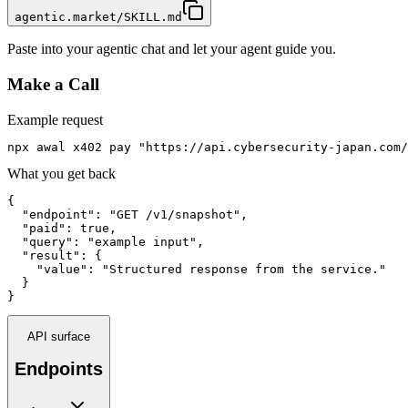
agentic.market/SKILL.md
Paste into your agentic chat and let your agent guide you.
Make a Call
Example request
npx awal x402 pay "https://api.cybersecurity-japan.com/
What you get back
{

  "endpoint": "GET /v1/snapshot",

  "paid": true,

  "query": "example input",

  "result": {

    "value": "Structured response from the service."

  }

}
API surface
Endpoints