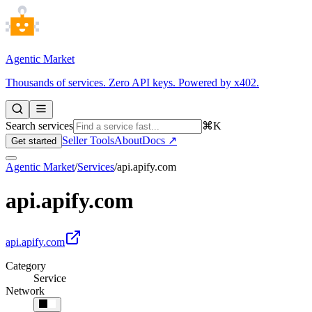
Agentic Market
Thousands of services. Zero API keys. Powered by x402.
Search services
⌘K
Seller Tools
About
Docs ↗
Get started
Agentic Market
/
Services
/
api.apify.com
api.apify.com
api.apify.com
Category
Service
Network