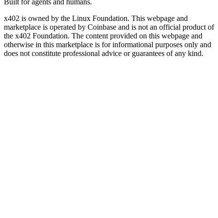
Built for agents and humans.
x402 is owned by the Linux Foundation. This webpage and
marketplace is operated by Coinbase and is not an official product of
the x402 Foundation. The content provided on this webpage and
otherwise in this marketplace is for informational purposes only and
does not constitute professional advice or guarantees of any kind.