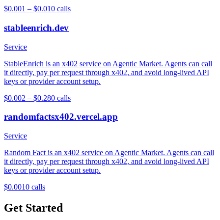
$0.001 – $0.01
0
calls
stableenrich.dev
Service
StableEnrich is an x402 service on Agentic Market. Agents can call
it directly, pay per request through x402, and avoid long-lived API
keys or provider account setup.
$0.002 – $0.28
0
calls
randomfactsx402.vercel.app
Service
Random Fact is an x402 service on Agentic Market. Agents can call
it directly, pay per request through x402, and avoid long-lived API
keys or provider account setup.
$0.001
0
calls
Get Started