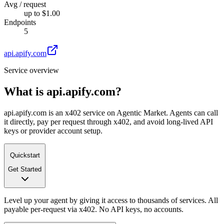
Avg / request
up to $1.00
Endpoints
5
api.apify.com
Service overview
What is
api.apify.com
?
api.apify.com is an x402 service on Agentic Market. Agents can call
it directly, pay per request through x402, and avoid long-lived API
keys or provider account setup.
Quickstart
Get Started
Level up your agent by giving it access to thousands of services. All
payable per-request via x402. No API keys, no accounts.