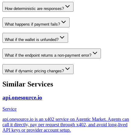
How deterministic are responses?
What happens if payment fails?
What if the wallet is unfunded?
What if the endpoint returns a non-payment error?
What if dynamic pricing changes?
Similar Services
api.onesource.io
Service
api.onesource.io is an x402 service on Agentic Market. Agents can
call it directly, pay per request through x402, and avoid long-lived
API keys or provider account setup.