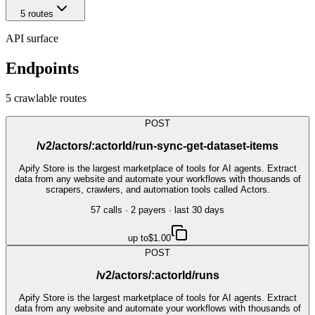
5
route
s
API surface
Endpoints
5
crawlable route
s
POST
/v2/actors/:actorId/run-sync-get-dataset-items
Apify Store is the largest marketplace of tools for AI agents. Extract
data from any website and automate your workflows with thousands of
scrapers, crawlers, and automation tools called Actors.
57
call
s
·
2
payer
s
· last 30 days
up to
$1.00
POST
/v2/actors/:actorId/runs
Apify Store is the largest marketplace of tools for AI agents. Extract
data from any website and automate your workflows with thousands of