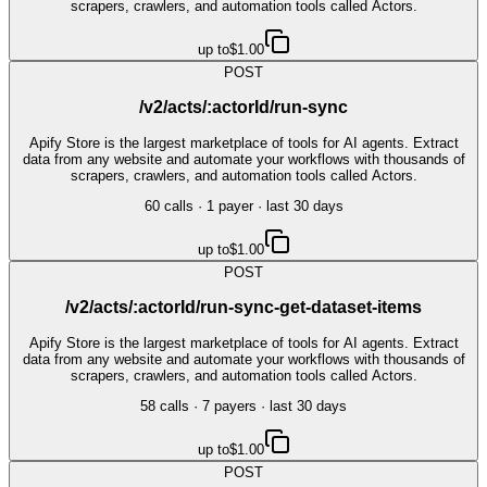
scrapers, crawlers, and automation tools called Actors.
up to
$1.00
POST
/v2/acts/:actorId/run-sync
Apify Store is the largest marketplace of tools for AI agents. Extract
data from any website and automate your workflows with thousands of
scrapers, crawlers, and automation tools called Actors.
60
call
s
·
1
payer
· last 30 days
up to
$1.00
POST
/v2/acts/:actorId/run-sync-get-dataset-items
Apify Store is the largest marketplace of tools for AI agents. Extract
data from any website and automate your workflows with thousands of
scrapers, crawlers, and automation tools called Actors.
58
call
s
·
7
payer
s
· last 30 days
up to
$1.00
POST