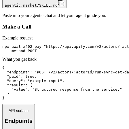
agentic.market/SKILL.md
Paste into your agentic chat and let your agent guide you.
Make a Call
Example request
npx awal x402 pay "https://api.apify.com/v2/actors/:act
  --method POST
What you get back
{

  "endpoint": "POST /v2/actors/:actorId/run-sync-get-da
  "paid": true,

  "query": "example input",

  "result": {

    "value": "Structured response from the service."

  }

}
API surface
Endpoints