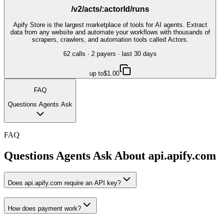
/v2/acts/:actorId/runs
Apify Store is the largest marketplace of tools for AI agents. Extract
data from any website and automate your workflows with thousands of
scrapers, crawlers, and automation tools called Actors.
62
call
s
·
2
payer
s
· last 30 days
up to
$1.00
FAQ
Questions Agents Ask
FAQ
Questions Agents Ask About
api.apify.com
Does api.apify.com require an API key?
How does payment work?