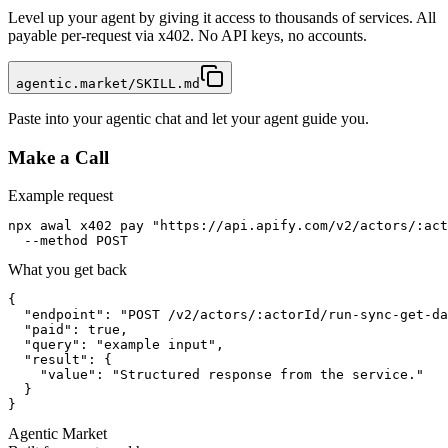
Level up your agent by giving it access to thousands of services. All
payable per-request via x402. No API keys, no accounts.
agentic.market/SKILL.md
Paste into your agentic chat and let your agent guide you.
Make a Call
Example request
npx awal x402 pay "https://api.apify.com/v2/actors/:act
  --method POST
What you get back
{

  "endpoint": "POST /v2/actors/:actorId/run-sync-get-da
  "paid": true,

  "query": "example input",

  "result": {

    "value": "Structured response from the service."

  }

}
Agentic Market