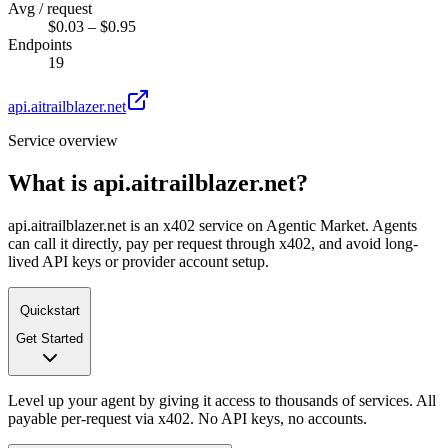
Avg / request
$0.03 – $0.95
Endpoints
19
api.aitrailblazer.net
Service overview
What is
api.aitrailblazer.net
?
api.aitrailblazer.net is an x402 service on Agentic Market. Agents
can call it directly, pay per request through x402, and avoid long-
lived API keys or provider account setup.
Quickstart
Get Started
Level up your agent by giving it access to thousands of services. All
payable per-request via x402. No API keys, no accounts.