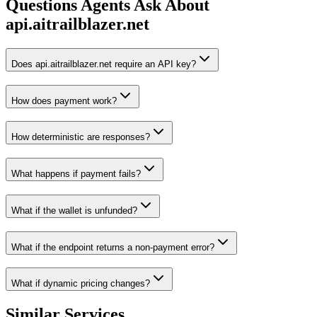
Questions Agents Ask About
api.aitrailblazer.net
Does api.aitrailblazer.net require an API key?
How does payment work?
How deterministic are responses?
What happens if payment fails?
What if the wallet is unfunded?
What if the endpoint returns a non-payment error?
What if dynamic pricing changes?
Similar Services