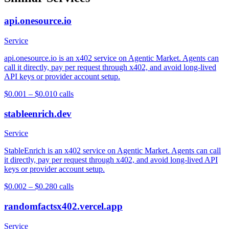
api.onesource.io
Service
api.onesource.io is an x402 service on Agentic Market. Agents can
call it directly, pay per request through x402, and avoid long-lived
API keys or provider account setup.
$0.001 – $0.01
0
calls
stableenrich.dev
Service
StableEnrich is an x402 service on Agentic Market. Agents can call
it directly, pay per request through x402, and avoid long-lived API
keys or provider account setup.
$0.002 – $0.28
0
calls
randomfactsx402.vercel.app
Service