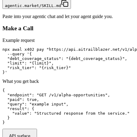
agentic.market/SKILL.md
Paste into your agentic chat and let your agent guide you.
Make a Call
Example request
npx awal x402 pay "https://api.aitrailblazer.net/v1/alp
  --query '{

  "debt_coverage_status": "{debt_coverage_status}",

  "limit": "{limit}",

  "risk_tier": "{risk_tier}"

}'
What you get back
{

  "endpoint": "GET /v1/alpha-opportunities",

  "paid": true,

  "query": "example input",

  "result": {

    "value": "Structured response from the service."

  }

}
API surface