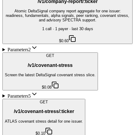
/v1/company-report/:ticker
Atomic DeltaSignal company report aggregate for one issuer:
readiness, fundamentals, alpha signals, peer ranking, covenant stress,
and advisory SPECTRA support.
1
call
·
1
payer
· last 30 days
$0.60
Parameters
2
GET
/v1/covenant-stress
Screen the latest DeltaSignal covenant stress slice.
$0.08
Parameters
5
GET
/v1/covenant-stress/:ticker
ATLAS covenant stress detail for one issuer.
$0.10