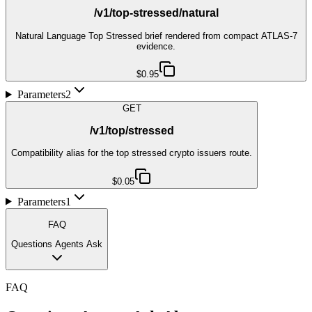
/v1/top-stressed/natural
Natural Language Top Stressed brief rendered from compact ATLAS-7
evidence.
$0.95
Parameters
2
GET
/v1/top/stressed
Compatibility alias for the top stressed crypto issuers route.
$0.05
Parameters
1
FAQ
Questions Agents Ask
FAQ