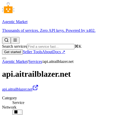
Agentic Market
Thousands of services. Zero API keys. Powered by x402.
Search services
⌘K
Seller Tools
About
Docs ↗
Get started
Agentic Market
/
Services
/
api.aitrailblazer.net
api.aitrailblazer.net
api.aitrailblazer.net
Category
Service
Network