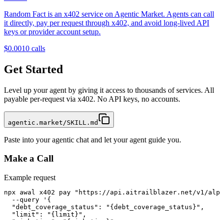
Random Fact is an x402 service on Agentic Market. Agents can call
it directly, pay per request through x402, and avoid long-lived API
keys or provider account setup.
$0.001
0
calls
Get Started
Level up your agent by giving it access to thousands of services. All
payable per-request via x402. No API keys, no accounts.
agentic.market/SKILL.md
Paste into your agentic chat and let your agent guide you.
Make a Call
Example request
npx awal x402 pay "https://api.aitrailblazer.net/v1/alp
  --query '{

  "debt_coverage_status": "{debt_coverage_status}",

  "limit": "{limit}",
