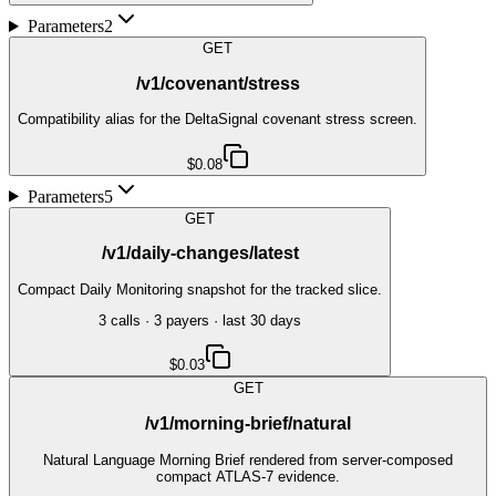
Parameters
2
GET
/v1/covenant/stress
Compatibility alias for the DeltaSignal covenant stress screen.
$0.08
Parameters
5
GET
/v1/daily-changes/latest
Compact Daily Monitoring snapshot for the tracked slice.
3
call
s
·
3
payer
s
· last 30 days
$0.03
GET
/v1/morning-brief/natural
Natural Language Morning Brief rendered from server-composed
compact ATLAS-7 evidence.