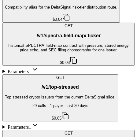
Compatibility alias for the DeltaSignal risk-tier distribution route.
$0.04
GET
/v1/spectra-field-map/:ticker
Historical SPECTRA field-map contract with pressure, stored energy,
price echo, and SEC filing choreography for one issuer.
$0.08
Parameters
1
GET
/v1/top-stressed
Top stressed crypto issuers from the current DeltaSignal slice.
29
call
s
·
1
payer
· last 30 days
$0.05
Parameters
1
GET