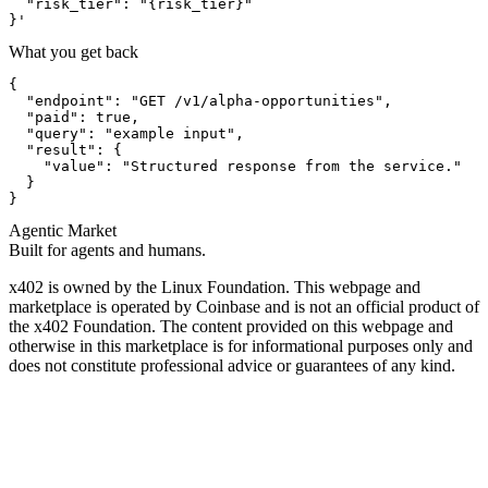
  "risk_tier": "{risk_tier}"

}'
What you get back
{

  "endpoint": "GET /v1/alpha-opportunities",

  "paid": true,

  "query": "example input",

  "result": {

    "value": "Structured response from the service."

  }

}
Agentic Market
Built for agents and humans.
x402 is owned by the Linux Foundation. This webpage and
marketplace is operated by Coinbase and is not an official product of
the x402 Foundation. The content provided on this webpage and
otherwise in this marketplace is for informational purposes only and
does not constitute professional advice or guarantees of any kind.