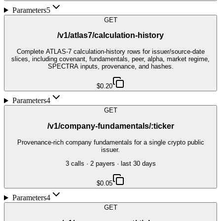
Parameters
5
GET
/v1/atlas7/calculation-history
Complete ATLAS-7 calculation-history rows for issuer/source-date
slices, including covenant, fundamentals, peer, alpha, market regime,
SPECTRA inputs, provenance, and hashes.
$0.20
Parameters
4
GET
/v1/company-fundamentals/:ticker
Provenance-rich company fundamentals for a single crypto public
issuer.
3
call
s
·
2
payer
s
· last 30 days
$0.05
Parameters
4
GET