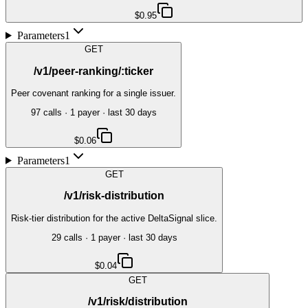
$0.95
Parameters
1
GET
/v1/peer-ranking/:ticker
Peer covenant ranking for a single issuer.
97
call
s
·
1
payer
· last 30 days
$0.06
Parameters
1
GET
/v1/risk-distribution
Risk-tier distribution for the active DeltaSignal slice.
29
call
s
·
1
payer
· last 30 days
$0.04
GET
/v1/risk/distribution