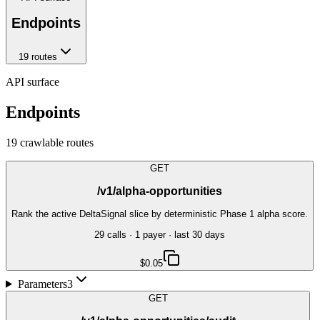
Endpoints
19
route
s
API surface
Endpoints
19
crawlable route
s
GET
/v1/alpha-opportunities
Rank the active DeltaSignal slice by deterministic Phase 1 alpha score.
29
call
s
·
1
payer
· last 30 days
$0.05
Parameters
3
GET