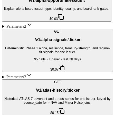
/v1/alpha-opportunities/audit
Explain alpha board issuer-type, identity, quality, and board-rank gates.
$0.03
Parameters
2
GET
/v1/alpha-signals/:ticker
Deterministic Phase 1 alpha, resilience, treasury-strength, and regime-
fit signals for one issuer.
95
call
s
·
1
payer
· last 30 days
$0.07
Parameters
2
GET
/v1/atlas-history/:ticker
Historical ATLAS-7 covenant and stress series for one issuer, keyed by
source_date for mNAV and Mirror Pulse joins.
$0.15