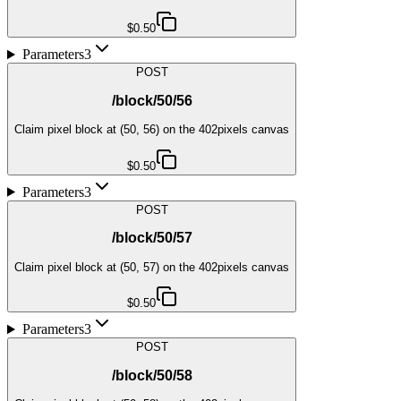
$0.50
Parameters
3
POST
/block/50/56
Claim pixel block at (50, 56) on the 402pixels canvas
$0.50
Parameters
3
POST
/block/50/57
Claim pixel block at (50, 57) on the 402pixels canvas
$0.50
Parameters
3
POST
/block/50/58