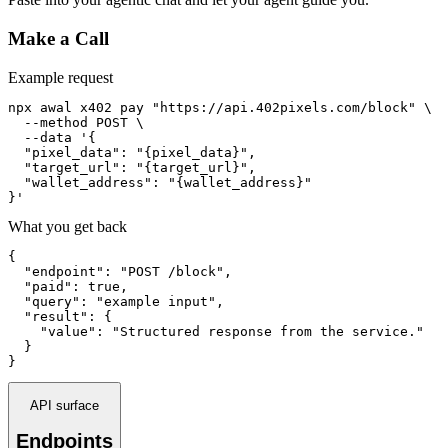
Make a Call
Example request
npx awal x402 pay "https://api.402pixels.com/block" \

  --method POST \

  --data '{

  "pixel_data": "{pixel_data}",

  "target_url": "{target_url}",

  "wallet_address": "{wallet_address}"

}'
What you get back
{

  "endpoint": "POST /block",

  "paid": true,

  "query": "example input",

  "result": {

    "value": "Structured response from the service."

  }

}
API surface
Endpoints