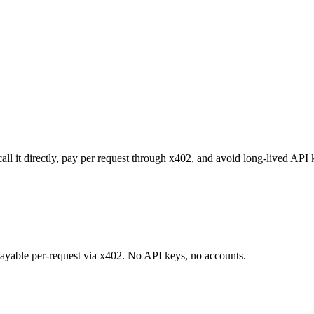
ll it directly, pay per request through x402, and avoid long-lived API 
 payable per-request via x402. No API keys, no accounts.