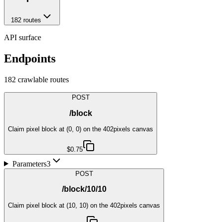
182
route
s
API surface
Endpoints
182
crawlable route
s
POST
/block
Claim pixel block at (0, 0) on the 402pixels canvas
$0.75
Parameters
3
POST
/block/10/10
Claim pixel block at (10, 10) on the 402pixels canvas