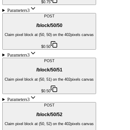
$0.75
Parameters
3
POST
/block/50/50
Claim pixel block at (50, 50) on the 402pixels canvas
$0.50
Parameters
3
POST
/block/50/51
Claim pixel block at (50, 51) on the 402pixels canvas
$0.50
Parameters
3
POST
/block/50/52
Claim pixel block at (50, 52) on the 402pixels canvas