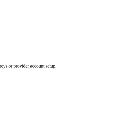
keys or provider account setup.