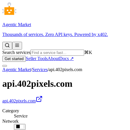
Agentic Market
Thousands of services. Zero API keys. Powered by x402.
Search services
⌘K
Seller Tools
About
Docs ↗
Get started
Agentic Market
/
Services
/
api.402pixels.com
api.402pixels.com
api.402pixels.com
Category
Service
Network