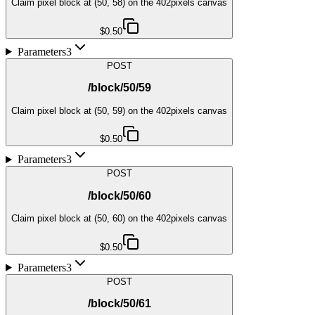
Claim pixel block at (50, 58) on the 402pixels canvas
$0.50
Parameters
3
POST
/block/50/59
Claim pixel block at (50, 59) on the 402pixels canvas
$0.50
Parameters
3
POST
/block/50/60
Claim pixel block at (50, 60) on the 402pixels canvas
$0.50
Parameters
3
POST
/block/50/61