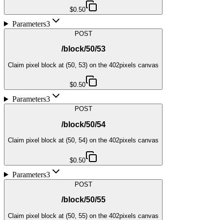
$0.50
Parameters
3
POST
/block/50/53
Claim pixel block at (50, 53) on the 402pixels canvas
$0.50
Parameters
3
POST
/block/50/54
Claim pixel block at (50, 54) on the 402pixels canvas
$0.50
Parameters
3
POST
/block/50/55
Claim pixel block at (50, 55) on the 402pixels canvas