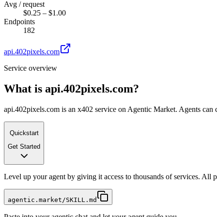
Avg / request
$0.25 – $1.00
Endpoints
182
api.402pixels.com
Service overview
What is
api.402pixels.com
?
api.402pixels.com is an x402 service on Agentic Market. Agents can ca
Quickstart
Get Started
Level up your agent by giving it access to thousands of services. All
agentic.market/SKILL.md
Paste into your agentic chat and let your agent guide you.