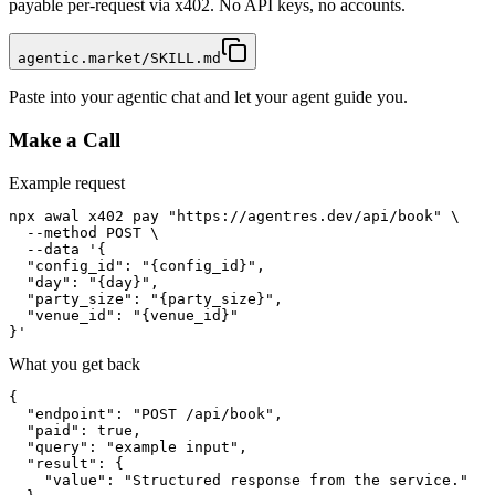
payable per-request via x402. No API keys, no accounts.
agentic.market/SKILL.md
Paste into your agentic chat and let your agent guide you.
Make a Call
Example request
npx awal x402 pay "https://agentres.dev/api/book" \

  --method POST \

  --data '{

  "config_id": "{config_id}",

  "day": "{day}",

  "party_size": "{party_size}",

  "venue_id": "{venue_id}"

}'
What you get back
{

  "endpoint": "POST /api/book",

  "paid": true,

  "query": "example input",

  "result": {

    "value": "Structured response from the service."
