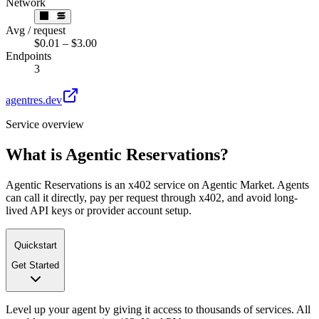
Network
Avg / request
$0.01 – $3.00
Endpoints
3
agentres.dev
Service overview
What is
Agentic Reservations
?
Agentic Reservations is an x402 service on Agentic Market. Agents
can call it directly, pay per request through x402, and avoid long-
lived API keys or provider account setup.
Quickstart
Get Started
Level up your agent by giving it access to thousands of services. All