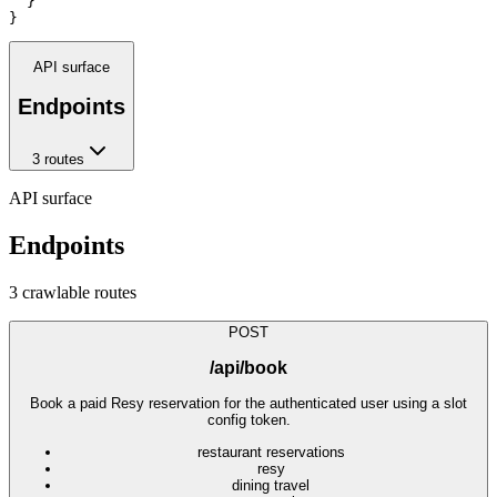
  }

}
API surface
Endpoints
3
route
s
API surface
Endpoints
3
crawlable route
s
POST
/api/book
Book a paid Resy reservation for the authenticated user using a slot
config token.
restaurant reservations
resy
dining travel