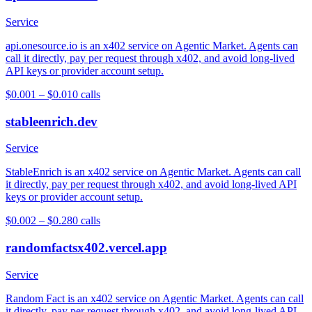
Service
api.onesource.io is an x402 service on Agentic Market. Agents can
call it directly, pay per request through x402, and avoid long-lived
API keys or provider account setup.
$0.001 – $0.01
0
calls
stableenrich.dev
Service
StableEnrich is an x402 service on Agentic Market. Agents can call
it directly, pay per request through x402, and avoid long-lived API
keys or provider account setup.
$0.002 – $0.28
0
calls
randomfactsx402.vercel.app
Service
Random Fact is an x402 service on Agentic Market. Agents can call
it directly, pay per request through x402, and avoid long-lived API