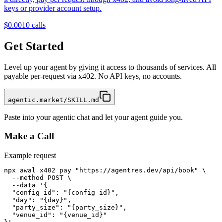
keys or provider account setup.
$0.001
0
calls
Get Started
Level up your agent by giving it access to thousands of services. All
payable per-request via x402. No API keys, no accounts.
agentic.market/SKILL.md
Paste into your agentic chat and let your agent guide you.
Make a Call
Example request
npx awal x402 pay "https://agentres.dev/api/book" \

  --method POST \

  --data '{

  "config_id": "{config_id}",

  "day": "{day}",

  "party_size": "{party_size}",

  "venue_id": "{venue_id}"
