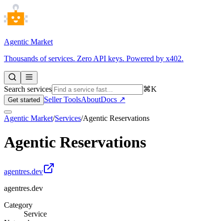
Agentic Market
Thousands of services. Zero API keys. Powered by x402.
Search services
⌘K
Seller Tools
About
Docs ↗
Get started
Agentic Market
/
Services
/
Agentic Reservations
Agentic Reservations
agentres.dev
agentres.dev
Category
Service