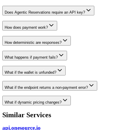
Does Agentic Reservations require an API key?
How does payment work?
How deterministic are responses?
What happens if payment fails?
What if the wallet is unfunded?
What if the endpoint returns a non-payment error?
What if dynamic pricing changes?
Similar Services
api.onesource.io