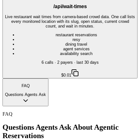
/api/wait-times
Live restaurant wait times from camera-based crowd data. One call lists
every monitored location with its slug, open status, current crowd
count, and wait in minutes.
restaurant reservations
resy
dining travel
agent services
availability search
6
call
s
·
2
payer
s
· last 30 days
$0.01
FAQ
Questions Agents Ask
FAQ
Questions Agents Ask About
Agentic
Reservations