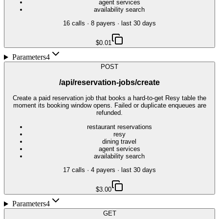
agent services
availability search
16
call
s
·
8
payer
s
· last 30 days
$0.01
Parameters
4
POST
/api/reservation-jobs/create
Create a paid reservation job that books a hard-to-get Resy table the
moment its booking window opens. Failed or duplicate enqueues are
refunded.
restaurant reservations
resy
dining travel
agent services
availability search
17
call
s
·
4
payer
s
· last 30 days
$3.00
Parameters
4
GET