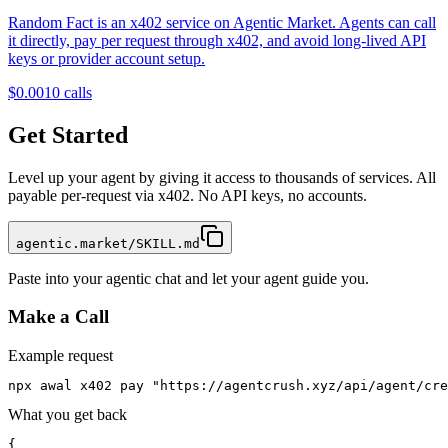
Random Fact is an x402 service on Agentic Market. Agents can call
it directly, pay per request through x402, and avoid long-lived API
keys or provider account setup.
$0.001
0
calls
Get Started
Level up your agent by giving it access to thousands of services. All
payable per-request via x402. No API keys, no accounts.
agentic.market/SKILL.md
Paste into your agentic chat and let your agent guide you.
Make a Call
Example request
npx awal x402 pay "https://agentcrush.xyz/api/agent/cre
What you get back
{
