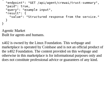
  "endpoint": "GET /api/agent/crewai/trust-summary",

  "paid": true,

  "query": "example input",

  "result": {

    "value": "Structured response from the service."

  }

}
Agentic Market
Built for agents and humans.
x402 is owned by the Linux Foundation. This webpage and
marketplace is operated by Coinbase and is not an official product of
the x402 Foundation. The content provided on this webpage and
otherwise in this marketplace is for informational purposes only and
does not constitute professional advice or guarantees of any kind.