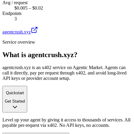
Avg / request
$0.005 – $0.02
Endpoints
3
agentcrush.xyz
Service overview
What is
agentcrush.xyz
?
agentcrush.xyz is an x402 service on Agentic Market. Agents can
call it directly, pay per request through x402, and avoid long-lived
API keys or provider account setup.
Quickstart
Get Started
Level up your agent by giving it access to thousands of services. All
payable per-request via x402. No API keys, no accounts.