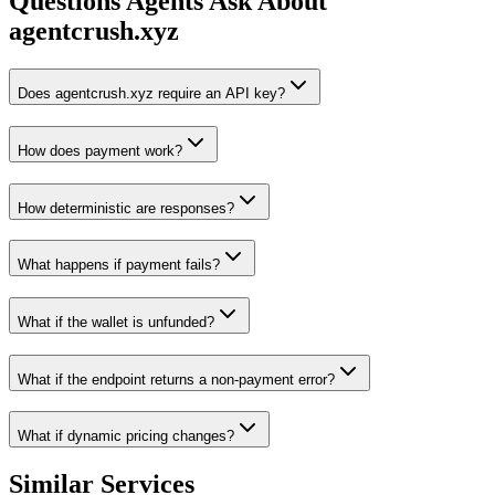
Questions Agents Ask About
agentcrush.xyz
Does agentcrush.xyz require an API key?
How does payment work?
How deterministic are responses?
What happens if payment fails?
What if the wallet is unfunded?
What if the endpoint returns a non-payment error?
What if dynamic pricing changes?
Similar Services