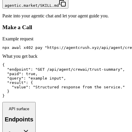
agentic.market/SKILL.md
Paste into your agentic chat and let your agent guide you.
Make a Call
Example request
npx awal x402 pay "https://agentcrush.xyz/api/agent/cre
What you get back
{

  "endpoint": "GET /api/agent/crewai/trust-summary",

  "paid": true,

  "query": "example input",

  "result": {

    "value": "Structured response from the service."

  }

}
API surface
Endpoints