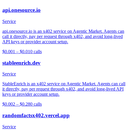
api.onesource.io
Service
api.onesource.io is an x402 service on Agentic Market. Agents can
call it directly, pay per request through x402, and avoid long-lived
API keys or provider account setup.
$0.001 – $0.01
0
calls
stableenrich.dev
Service
StableEnrich is an x402 service on Agentic Market. Agents can call
it directly, pay per request through x402, and avoid long-lived API
keys or provider account setup.
$0.002 – $0.28
0
calls
randomfactsx402.vercel.app
Service