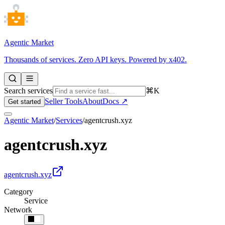
Agentic Market
Thousands of services. Zero API keys. Powered by x402.
Search services
⌘K
Seller Tools
About
Docs ↗
Get started
Agentic Market
/
Services
/
agentcrush.xyz
agentcrush.xyz
agentcrush.xyz
Category
Service
Network