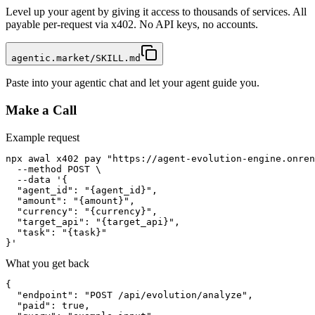
Level up your agent by giving it access to thousands of services. All
payable per-request via x402. No API keys, no accounts.
agentic.market/SKILL.md
Paste into your agentic chat and let your agent guide you.
Make a Call
Example request
npx awal x402 pay "https://agent-evolution-engine.onren
  --method POST \

  --data '{

  "agent_id": "{agent_id}",

  "amount": "{amount}",

  "currency": "{currency}",

  "target_api": "{target_api}",

  "task": "{task}"

}'
What you get back
{

  "endpoint": "POST /api/evolution/analyze",

  "paid": true,
