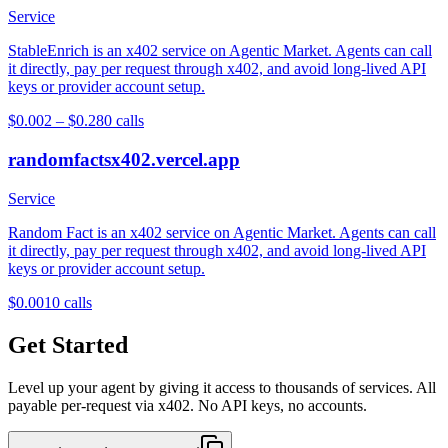
Service
StableEnrich is an x402 service on Agentic Market. Agents can call
it directly, pay per request through x402, and avoid long-lived API
keys or provider account setup.
$0.002 – $0.28
0
calls
randomfactsx402.vercel.app
Service
Random Fact is an x402 service on Agentic Market. Agents can call
it directly, pay per request through x402, and avoid long-lived API
keys or provider account setup.
$0.001
0
calls
Get Started
Level up your agent by giving it access to thousands of services. All
payable per-request via x402. No API keys, no accounts.