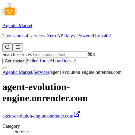
Agentic Market
Thousands of services. Zero API keys. Powered by x402.
Search services
⌘K
Seller Tools
About
Docs ↗
Get started
Agentic Market
/
Services
/
agent-evolution-engine.onrender.com
agent-evolution-
engine.onrender.com
agent-evolution-engine.onrender.com
Category
Service