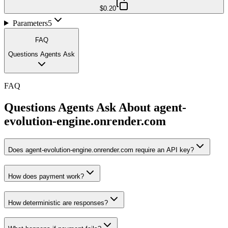
$0.20
Parameters
5
FAQ
Questions Agents Ask
FAQ
Questions Agents Ask About
agent-
evolution-engine.onrender.com
Does agent-evolution-engine.onrender.com require an API key?
How does payment work?
How deterministic are responses?