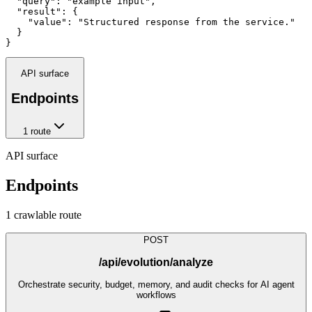
  "query": "example input",

  "result": {

    "value": "Structured response from the service."

  }

}
API surface
Endpoints
1
route
API surface
Endpoints
1
crawlable route
POST
/api/evolution/analyze
Orchestrate security, budget, memory, and audit checks for AI agent
workflows