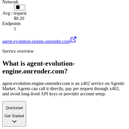
Network
Avg / request
$0.20
Endpoints
1
agent-evolution-engine.onrender.com
Service overview
What is
agent-evolution-
engine.onrender.com
?
agent-evolution-engine.onrender.com is an x402 service on Agentic
Market. Agents can call it directly, pay per request through x402,
and avoid long-lived API keys or provider account setup.
Quickstart
Get Started