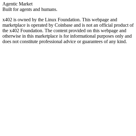
Agentic Market
Built for agents and humans.
x402 is owned by the Linux Foundation. This webpage and
marketplace is operated by Coinbase and is not an official product of
the x402 Foundation. The content provided on this webpage and
otherwise in this marketplace is for informational purposes only and
does not constitute professional advice or guarantees of any kind.