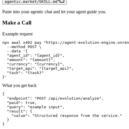
agentic.market/SKILL.md
Paste into your agentic chat and let your agent guide you.
Make a Call
Example request
npx awal x402 pay "https://agent-evolution-engine.onren
  --method POST \

  --data '{

  "agent_id": "{agent_id}",

  "amount": "{amount}",

  "currency": "{currency}",

  "target_api": "{target_api}",

  "task": "{task}"

}'
What you get back
{

  "endpoint": "POST /api/evolution/analyze",

  "paid": true,

  "query": "example input",

  "result": {

    "value": "Structured response from the service."

  }

}