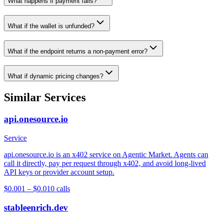
What happens if payment fails?
What if the wallet is unfunded?
What if the endpoint returns a non-payment error?
What if dynamic pricing changes?
Similar Services
api.onesource.io
Service
api.onesource.io is an x402 service on Agentic Market. Agents can
call it directly, pay per request through x402, and avoid long-lived
API keys or provider account setup.
$0.001 – $0.01
0
calls
stableenrich.dev