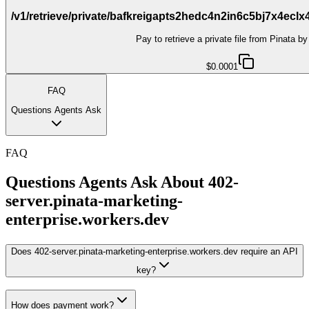
/v1/retrieve/private/bafkreigapts2hedc4n2in6c5bj7x4ecl
Pay to retrieve a private file from Pinata b
$0.0001
FAQ
Questions Agents Ask
FAQ
Questions Agents Ask About
402-
server.pinata-marketing-
enterprise.workers.dev
Does 402-server.pinata-marketing-enterprise.workers.dev require an API
key?
How does payment work?