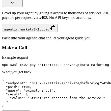
Level up your agent by giving it access to thousands of services. All
payable per-request via x402. No API keys, no accounts.
agentic.market/SKILL.md
Paste into your agentic chat and let your agent guide you.
Make a Call
Example request
npx awal x402 pay "https://402-server.pinata-marketing-
What you get back
{

  "endpoint": "GET /v1/retrieve/private/bafkreicg754td6
  "paid": true,

  "query": "example input",

  "result": {

    "value": "Structured response from the service."

  }

}