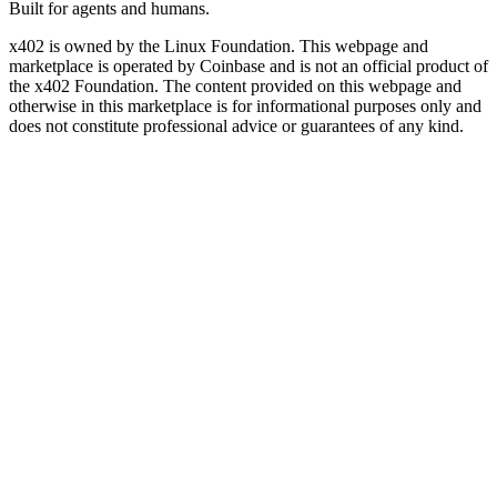
Built for agents and humans.
x402 is owned by the Linux Foundation. This webpage and
marketplace is operated by Coinbase and is not an official product of
the x402 Foundation. The content provided on this webpage and
otherwise in this marketplace is for informational purposes only and
does not constitute professional advice or guarantees of any kind.