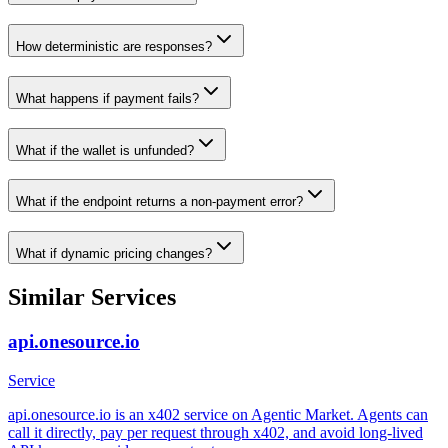
How deterministic are responses?
What happens if payment fails?
What if the wallet is unfunded?
What if the endpoint returns a non-payment error?
What if dynamic pricing changes?
Similar Services
api.onesource.io
Service
api.onesource.io is an x402 service on Agentic Market. Agents can
call it directly, pay per request through x402, and avoid long-lived