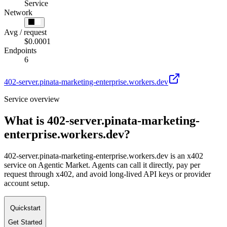
Service
Network
Avg / request
$0.0001
Endpoints
6
402-server.pinata-marketing-enterprise.workers.dev
Service overview
What is
402-server.pinata-marketing-
enterprise.workers.dev
?
402-server.pinata-marketing-enterprise.workers.dev is an x402
service on Agentic Market. Agents can call it directly, pay per
request through x402, and avoid long-lived API keys or provider
account setup.
Quickstart
Get Started