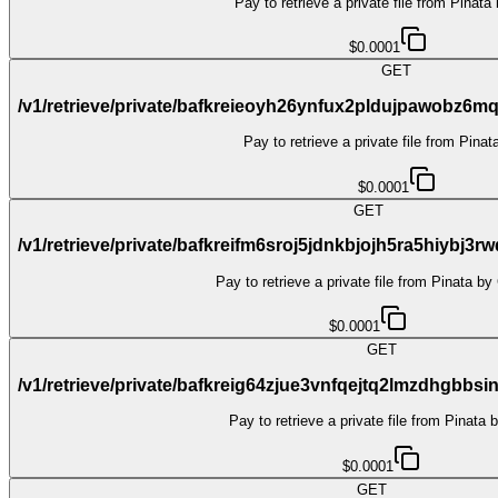
Pay to retrieve a private file from Pinata
$0.0001
GET
/v1/retrieve/private/bafkreieoyh26ynfux2pldujpawob
Pay to retrieve a private file from Pina
$0.0001
GET
/v1/retrieve/private/bafkreifm6sroj5jdnkbjojh5ra5hiybj
Pay to retrieve a private file from Pinata by
$0.0001
GET
/v1/retrieve/private/bafkreig64zjue3vnfqejtq2lmzdhgb
Pay to retrieve a private file from Pinata 
$0.0001
GET