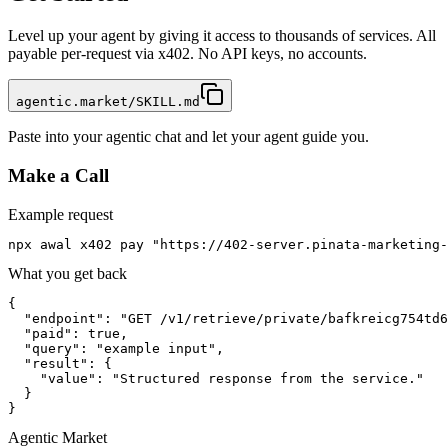
Level up your agent by giving it access to thousands of services. All
payable per-request via x402. No API keys, no accounts.
agentic.market/SKILL.md
Paste into your agentic chat and let your agent guide you.
Make a Call
Example request
npx awal x402 pay "https://402-server.pinata-marketing-
What you get back
{

  "endpoint": "GET /v1/retrieve/private/bafkreicg754td6
  "paid": true,

  "query": "example input",

  "result": {

    "value": "Structured response from the service."

  }

}
Agentic Market