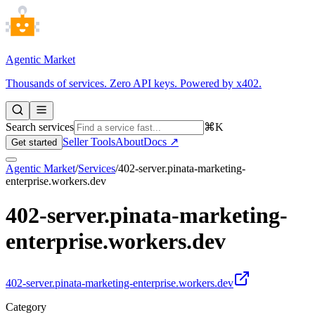
Agentic Market
Thousands of services. Zero API keys. Powered by x402.
Search services
⌘K
Seller Tools
About
Docs ↗
Get started
Agentic Market
/
Services
/
402-server.pinata-marketing-
enterprise.workers.dev
402-server.pinata-marketing-
enterprise.workers.dev
402-server.pinata-marketing-enterprise.workers.dev
Category