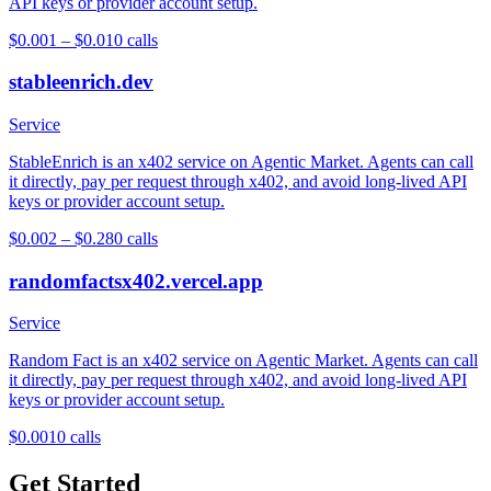
API keys or provider account setup.
$0.001 – $0.01
0
calls
stableenrich.dev
Service
StableEnrich is an x402 service on Agentic Market. Agents can call
it directly, pay per request through x402, and avoid long-lived API
keys or provider account setup.
$0.002 – $0.28
0
calls
randomfactsx402.vercel.app
Service
Random Fact is an x402 service on Agentic Market. Agents can call
it directly, pay per request through x402, and avoid long-lived API
keys or provider account setup.
$0.001
0
calls
Get Started