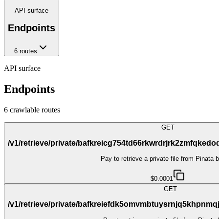
API surface
Endpoints
6
route
s
API surface
Endpoints
6
crawlable route
s
GET
/v1/retrieve/private/bafkreicg754td66rkwrdrjrk2zmfqk
Pay to retrieve a private file from Pinata 
$0.0001
GET
/v1/retrieve/private/bafkreiefdk5omvmbtuysrnjq5khpn