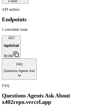
1
route
API surface
Endpoints
1
crawlable route
GET
/api/chat
$0.002
FAQ
Questions Agents Ask
FAQ
Questions Agents Ask About
x402repo.vercel.app