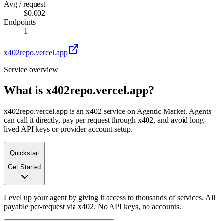
Avg / request
$0.002
Endpoints
1
x402repo.vercel.app
Service overview
What is
x402repo.vercel.app
?
x402repo.vercel.app is an x402 service on Agentic Market. Agents
can call it directly, pay per request through x402, and avoid long-
lived API keys or provider account setup.
Quickstart
Get Started
Level up your agent by giving it access to thousands of services. All
payable per-request via x402. No API keys, no accounts.