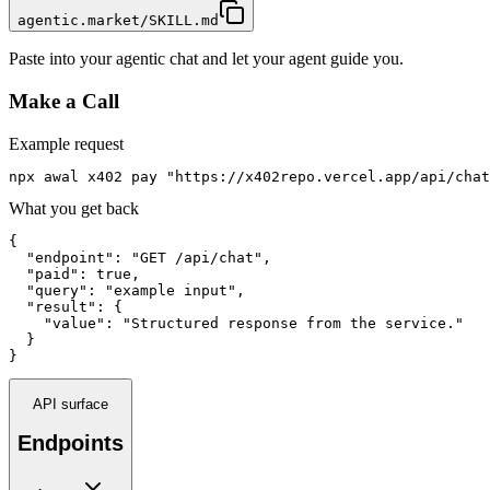
agentic.market/SKILL.md
Paste into your agentic chat and let your agent guide you.
Make a Call
Example request
npx awal x402 pay "https://x402repo.vercel.app/api/chat
What you get back
{

  "endpoint": "GET /api/chat",

  "paid": true,

  "query": "example input",

  "result": {

    "value": "Structured response from the service."

  }

}
API surface
Endpoints