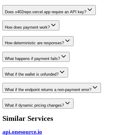
Does x402repo.vercel.app require an API key?
How does payment work?
How deterministic are responses?
What happens if payment fails?
What if the wallet is unfunded?
What if the endpoint returns a non-payment error?
What if dynamic pricing changes?
Similar Services
api.onesource.io