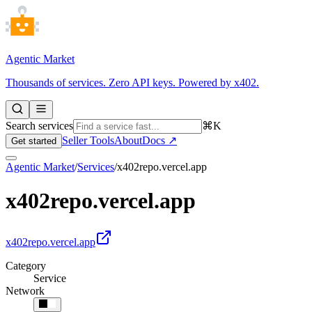
Agentic Market
Thousands of services. Zero API keys. Powered by x402.
Search services
⌘K
Seller Tools
About
Docs ↗
Get started
Agentic Market
/
Services
/
x402repo.vercel.app
x402repo.vercel.app
x402repo.vercel.app
Category
Service
Network