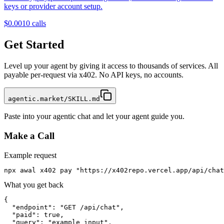
keys or provider account setup.
$0.001
0
calls
Get Started
Level up your agent by giving it access to thousands of services. All
payable per-request via x402. No API keys, no accounts.
agentic.market/SKILL.md
Paste into your agentic chat and let your agent guide you.
Make a Call
Example request
npx awal x402 pay "https://x402repo.vercel.app/api/chat
What you get back
{

  "endpoint": "GET /api/chat",

  "paid": true,

  "query": "example input",
