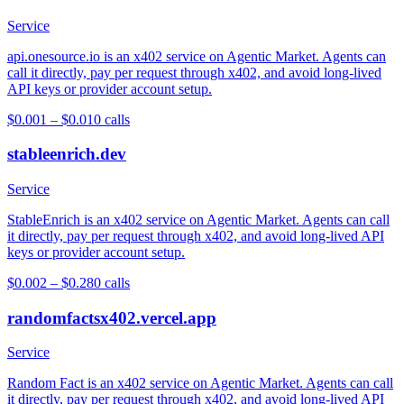
Service
api.onesource.io is an x402 service on Agentic Market. Agents can
call it directly, pay per request through x402, and avoid long-lived
API keys or provider account setup.
$0.001 – $0.01
0
calls
stableenrich.dev
Service
StableEnrich is an x402 service on Agentic Market. Agents can call
it directly, pay per request through x402, and avoid long-lived API
keys or provider account setup.
$0.002 – $0.28
0
calls
randomfactsx402.vercel.app
Service
Random Fact is an x402 service on Agentic Market. Agents can call
it directly, pay per request through x402, and avoid long-lived API