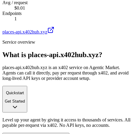
Avg / request
$0.01
Endpoints
1
places-api.x402hub.xyz
Service overview
What is
places-api.x402hub.xyz
?
places-api.x402hub.xyz is an x402 service on Agentic Market.
Agents can call it directly, pay per request through x402, and avoid
long-lived API keys or provider account setup.
Quickstart
Get Started
Level up your agent by giving it access to thousands of services. All
payable per-request via x402. No API keys, no accounts.