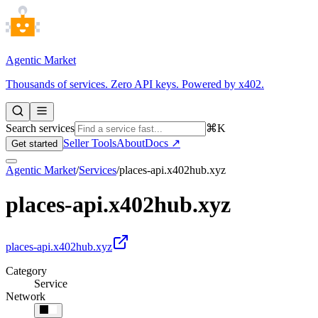
Agentic Market
Thousands of services. Zero API keys. Powered by x402.
Search services
⌘K
Seller Tools
About
Docs ↗
Get started
Agentic Market
/
Services
/
places-api.x402hub.xyz
places-api.x402hub.xyz
places-api.x402hub.xyz
Category
Service
Network