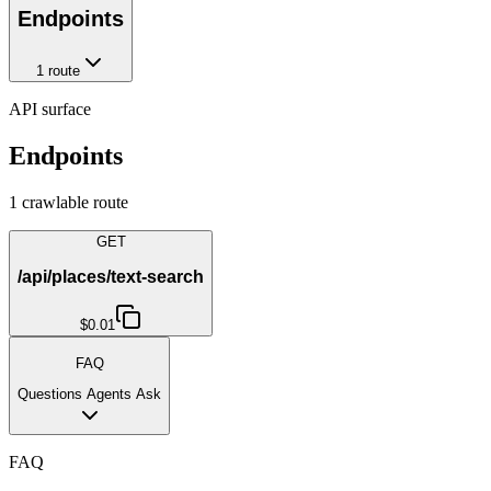
Endpoints
1
route
API surface
Endpoints
1
crawlable route
GET
/api/places/text-search
$0.01
FAQ
Questions Agents Ask
FAQ