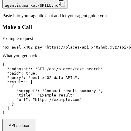
agentic.market/SKILL.md
Paste into your agentic chat and let your agent guide you.
Make a Call
Example request
npx awal x402 pay "https://places-api.x402hub.xyz/api/p
What you get back
{

  "endpoint": "GET /api/places/text-search",

  "paid": true,

  "query": "best x402 data APIs",

  "result": [

    {

      "snippet": "Compact result summary.",

      "title": "Example result",

      "url": "https://example.com"

    }

  ]

}
API surface