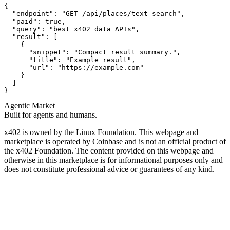
{

  "endpoint": "GET /api/places/text-search",

  "paid": true,

  "query": "best x402 data APIs",

  "result": [

    {

      "snippet": "Compact result summary.",

      "title": "Example result",

      "url": "https://example.com"

    }

  ]

}
Agentic Market
Built for agents and humans.
x402 is owned by the Linux Foundation. This webpage and
marketplace is operated by Coinbase and is not an official product of
the x402 Foundation. The content provided on this webpage and
otherwise in this marketplace is for informational purposes only and
does not constitute professional advice or guarantees of any kind.