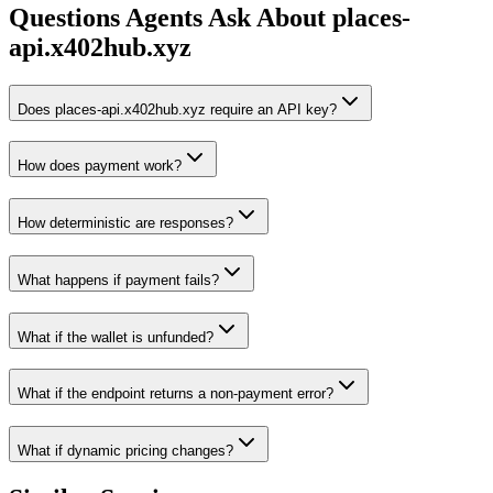
Questions Agents Ask About
places-
api.x402hub.xyz
Does places-api.x402hub.xyz require an API key?
How does payment work?
How deterministic are responses?
What happens if payment fails?
What if the wallet is unfunded?
What if the endpoint returns a non-payment error?
What if dynamic pricing changes?