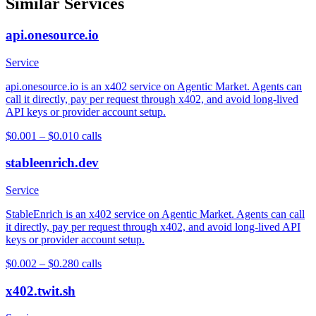
Similar Services
api.onesource.io
Service
api.onesource.io is an x402 service on Agentic Market. Agents can
call it directly, pay per request through x402, and avoid long-lived
API keys or provider account setup.
$0.001 – $0.01
0
calls
stableenrich.dev
Service
StableEnrich is an x402 service on Agentic Market. Agents can call
it directly, pay per request through x402, and avoid long-lived API
keys or provider account setup.
$0.002 – $0.28
0
calls
x402.twit.sh