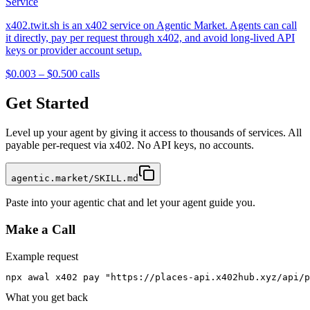
Service
x402.twit.sh is an x402 service on Agentic Market. Agents can call
it directly, pay per request through x402, and avoid long-lived API
keys or provider account setup.
$0.003 – $0.50
0
calls
Get Started
Level up your agent by giving it access to thousands of services. All
payable per-request via x402. No API keys, no accounts.
agentic.market/SKILL.md
Paste into your agentic chat and let your agent guide you.
Make a Call
Example request
npx awal x402 pay "https://places-api.x402hub.xyz/api/p
What you get back