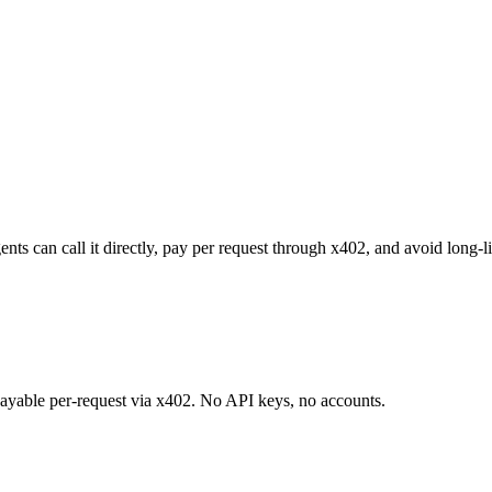
ts can call it directly, pay per request through x402, and avoid long-l
 payable per-request via x402. No API keys, no accounts.