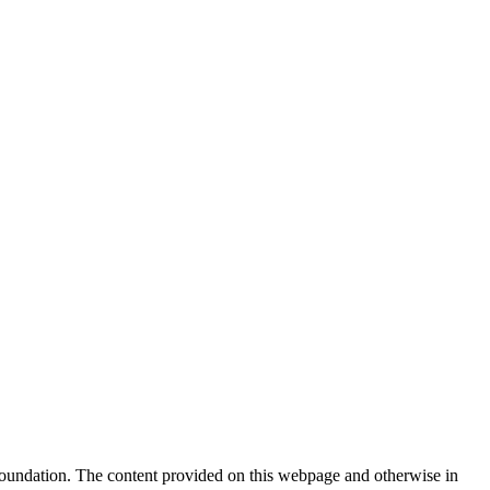
Foundation. The content provided on this webpage and otherwise in