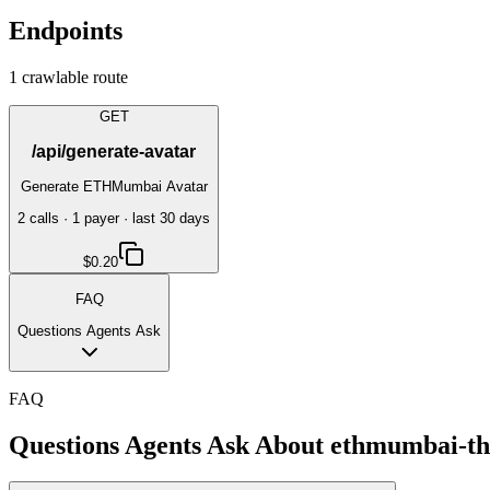
Endpoints
1
crawlable route
GET
/api/generate-avatar
Generate ETHMumbai Avatar
2
call
s
·
1
payer
· last 30 days
$0.20
FAQ
Questions Agents Ask
FAQ
Questions Agents Ask About
ethmumbai-thr