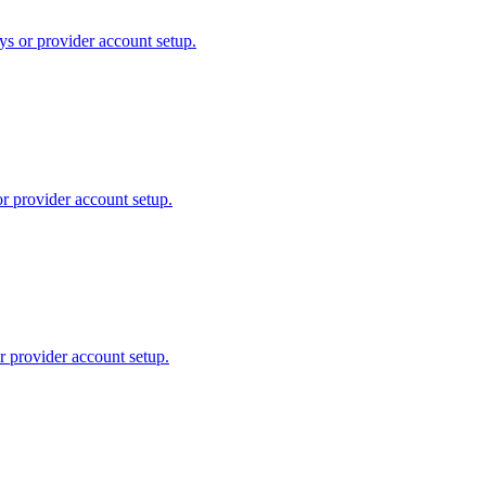
ys or provider account setup.
or provider account setup.
r provider account setup.