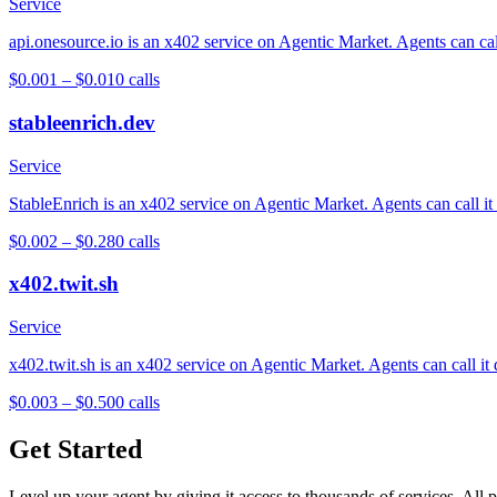
Service
api.onesource.io is an x402 service on Agentic Market. Agents can cal
$0.001 – $0.01
0
calls
stableenrich.dev
Service
StableEnrich is an x402 service on Agentic Market. Agents can call it
$0.002 – $0.28
0
calls
x402.twit.sh
Service
x402.twit.sh is an x402 service on Agentic Market. Agents can call it
$0.003 – $0.50
0
calls
Get Started
Level up your agent by giving it access to thousands of services. All