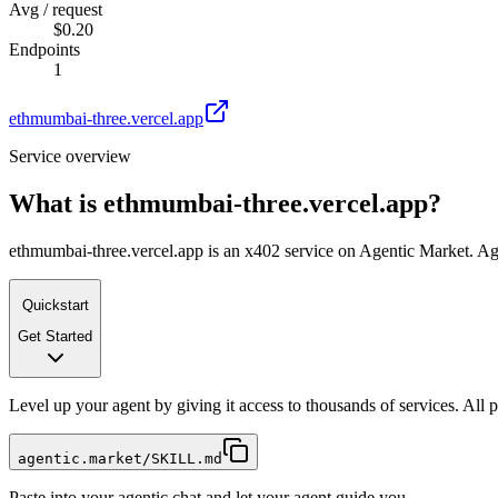
Avg / request
$0.20
Endpoints
1
ethmumbai-three.vercel.app
Service overview
What is
ethmumbai-three.vercel.app
?
ethmumbai-three.vercel.app is an x402 service on Agentic Market. Agen
Quickstart
Get Started
Level up your agent by giving it access to thousands of services. All
agentic.market/SKILL.md
Paste into your agentic chat and let your agent guide you.