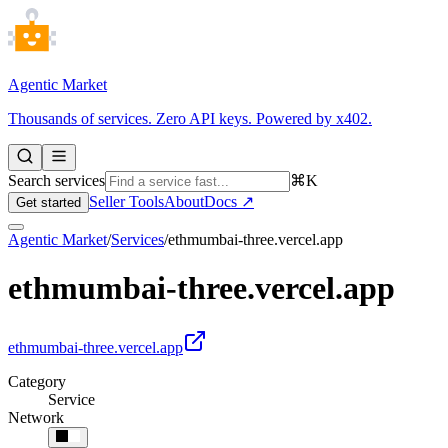
Agentic Market
Thousands of services. Zero API keys. Powered by x402.
Search services
⌘K
Seller Tools
About
Docs ↗
Get started
Agentic Market
/
Services
/
ethmumbai-three.vercel.app
ethmumbai-three.vercel.app
ethmumbai-three.vercel.app
Category
Service
Network