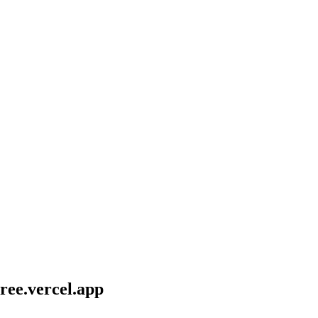
ee.vercel.app