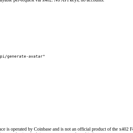
pi/generate-avatar"
 is operated by Coinbase and is not an official product of the x402 