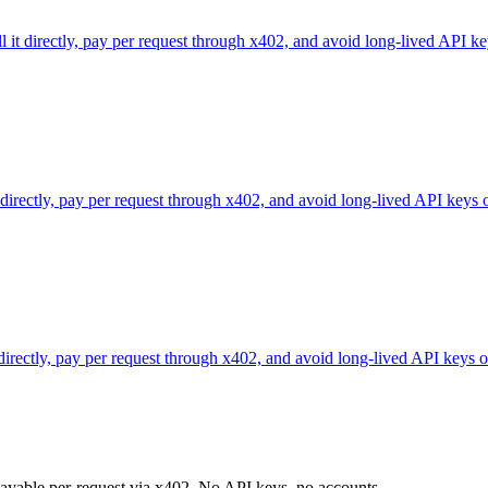
l it directly, pay per request through x402, and avoid long-lived API ke
 directly, pay per request through x402, and avoid long-lived API keys 
 directly, pay per request through x402, and avoid long-lived API keys o
 payable per-request via x402. No API keys, no accounts.