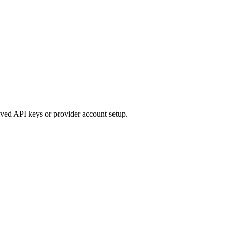
ived API keys or provider account setup.