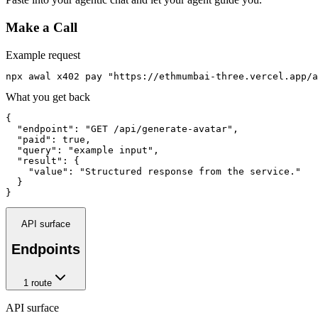
Make a Call
Example request
npx awal x402 pay "https://ethmumbai-three.vercel.app/a
What you get back
{

  "endpoint": "GET /api/generate-avatar",

  "paid": true,

  "query": "example input",

  "result": {

    "value": "Structured response from the service."

  }

}
API surface
Endpoints
1
route
API surface