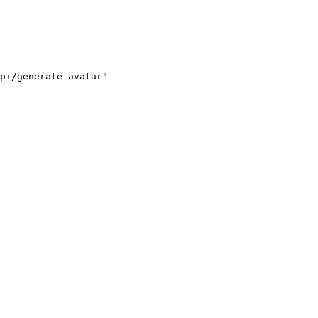
pi/generate-avatar"