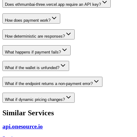
Does ethmumbai-three.vercel.app require an API key?
How does payment work?
How deterministic are responses?
What happens if payment fails?
What if the wallet is unfunded?
What if the endpoint returns a non-payment error?
What if dynamic pricing changes?
Similar Services
api.onesource.io