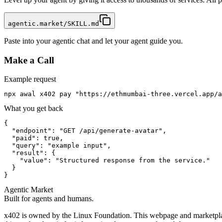
agentic.market/SKILL.md
Paste into your agentic chat and let your agent guide you.
Make a Call
Example request
npx awal x402 pay "https://ethmumbai-three.vercel.app/a
What you get back
{

  "endpoint": "GET /api/generate-avatar",

  "paid": true,

  "query": "example input",

  "result": {

    "value": "Structured response from the service."

  }

}
Agentic Market
Built for agents and humans.
x402 is owned by the Linux Foundation. This webpage and marketplace